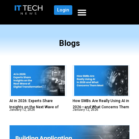
Login
Blogs
AI in 2026: Experts Share
How SMBs Are Really Using AI in
Insights on the Next Wave of
2026—and What Concerns Them
January 12, 2026
January 12, 2026
Digital Transformation
Most