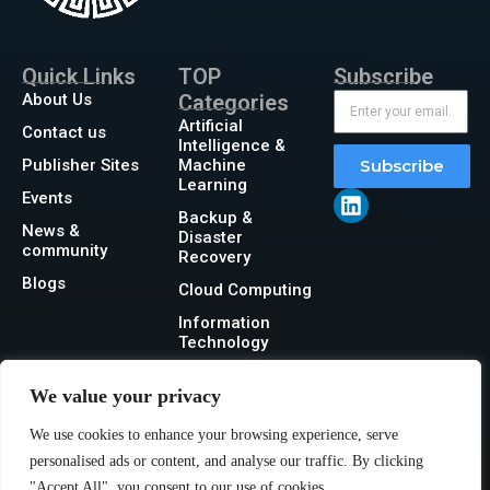
Quick Links
TOP
Subscribe
About Us
Categories
Artificial
Contact us
Intelligence &
Publisher Sites
Machine
Subscribe
Learning
Events
Backup &
News &
Disaster
community
Recovery
Blogs
Cloud Computing
Information
Technology
Networking
We value your privacy
Security
We use cookies to enhance your browsing experience, serve
Storage
personalised ads or content, and analyse our traffic. By clicking
"Accept All", you consent to our use of cookies.