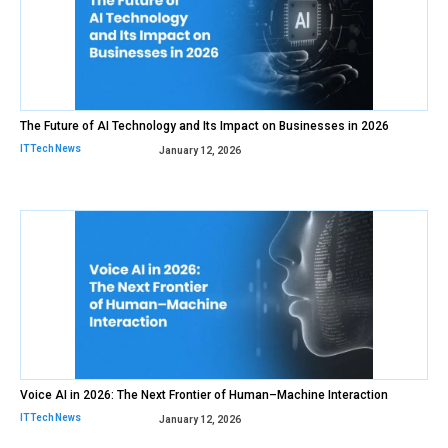
The Future of AI Technology and Its Impact on Businesses in 2026
IT Tech News
January 12, 2026
Voice AI in 2026: The Next Frontier of Human–Machine Interaction
IT Tech News
January 12, 2026