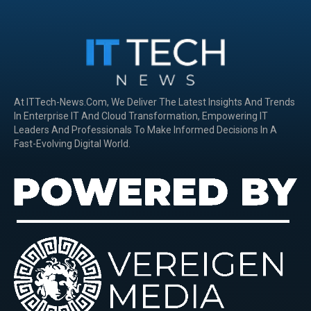
At ITTech-News.com, We Deliver The Latest Insights And Trends
In Enterprise IT And Cloud Transformation, Empowering IT
Leaders And Professionals To Make Informed Decisions In A
Fast-Evolving Digital World.