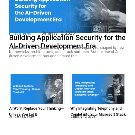
January 12, 2026
IT Tech News
Building Application Security for the
AI-Driven Development Era
Application security has always been a moving target, shaped by new
frameworks, architectures, and attack surfaces. But the rise of AI-
driven development has accelerated that....
AI Won’t Replace Your Thinking—
Why Integrating Telephony and
Unless You Let It
Copilot into Your Microsoft Stack
January 12, 2026
January 12, 2026
Is a Game-Changer