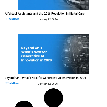
AI Virtual Assistants and the 2026 Revolution in Digital Care
IT Tech News
January 12, 2026
Beyond GPT: What’s Next for Generative AI Innovation in 2026
IT Tech News
January 12, 2026