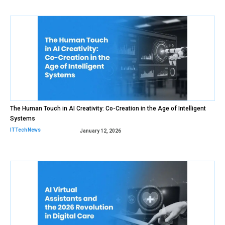
The Human Touch in AI Creativity: Co-Creation in the Age of Intelligent
Systems
IT Tech News
January 12, 2026