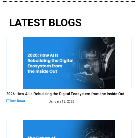
LATEST BLOGS
2026: How AI Is Rebuilding the Digital Ecosystem from the Inside Out
IT Tech News
January 12, 2026