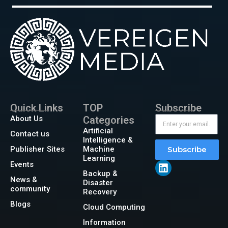
Quick Links
TOP
Subscribe
About Us
Categories
Artificial
Contact us
Intelligence &
Publisher Sites
Machine
Subscribe
Learning
Events
Backup &
News &
Disaster
community
Recovery
Blogs
Cloud Computing
Information