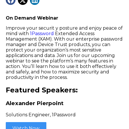
On Demand Webinar
Improve your securit y posture and enjoy peace of
mind with
1Password
Extended Access
Management (XAM). With our enterprise password
manager and Device Trust products, you can
protect your organization’s most sensitive
applications and data. Join us for our upcoming
webinar to see the platform’s many features in
action. You’ll learn how to use it both effectively
and safely, and how to maximize security and
productivity in the process.
Featured Speakers:
Alexander Pierpoint
Solutions Engineer, 1Password
Watch Now