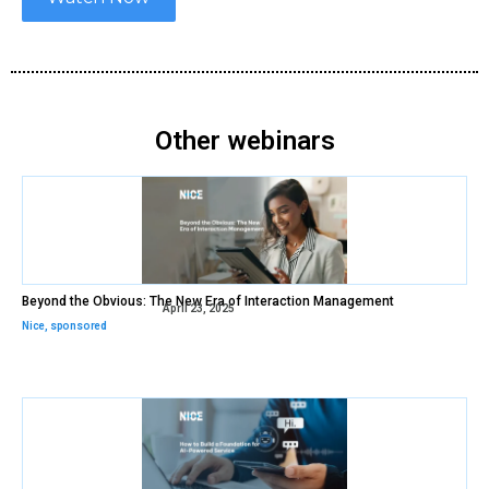
Other webinars
Beyond the Obvious: The New Era of Interaction Management
April 23, 2025
Nice
,
sponsored