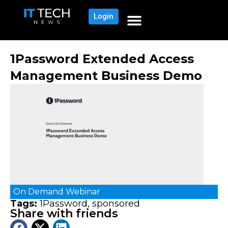
Login
1Password Extended Access
Management Business Demo
On Demand
Webinar
Tags:
1Password
,
sponsored
Share with friends