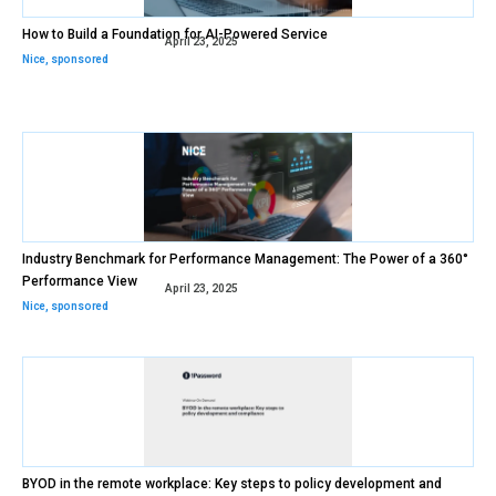
How to Build a Foundation for AI-Powered Service
April 23, 2025
Nice
,
sponsored
Industry Benchmark for Performance Management: The Power of a 360°
Performance View
April 23, 2025
Nice
,
sponsored
BYOD in the remote workplace: Key steps to policy development and