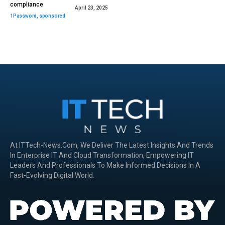
compliance
April 23, 2025
1Password
,
sponsored
At ITTech-News.com, We Deliver The Latest Insights And Trends
In Enterprise IT And Cloud Transformation, Empowering IT
Leaders And Professionals To Make Informed Decisions In A
Fast-Evolving Digital World.