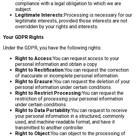
compliance with a legal obligation to which we are
subject.
Legitimate Interests:
Processing is necessary for our
legitimate interests, provided those interests are not
overridden by your rights and interests.
Your GDPR Rights
Under the GDPR, you have the following rights:
Right to Access:
You can request access to your
personal information and obtain a copy.
Right to Rectification:
You can request the correction
of inaccurate or incomplete personal information.
Right to Erasure:
You can request the deletion of your
personal information under certain conditions.
Right to Restrict Processing:
You can request the
restriction of processing your personal information
under certain conditions.
Right to Data Portability:
You can request to receive
your personal information in a structured, commonly
used, and machine-readable format, and have it
transmitted to another controller.
Right to Object:
You can object to the processing of