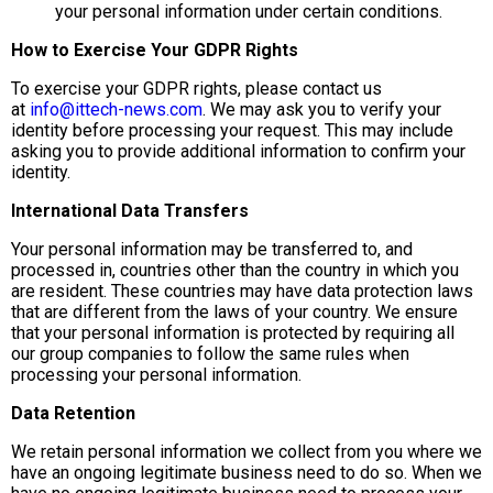
your personal information under certain conditions.
How to Exercise Your GDPR Rights
To exercise your GDPR rights, please contact us
at
info@ittech-news.com
. We may ask you to verify your
identity before processing your request. This may include
asking you to provide additional information to confirm your
identity.
International Data Transfers
Your personal information may be transferred to, and
processed in, countries other than the country in which you
are resident. These countries may have data protection laws
that are different from the laws of your country. We ensure
that your personal information is protected by requiring all
our group companies to follow the same rules when
processing your personal information.
Data Retention
We retain personal information we collect from you where we
have an ongoing legitimate business need to do so. When we