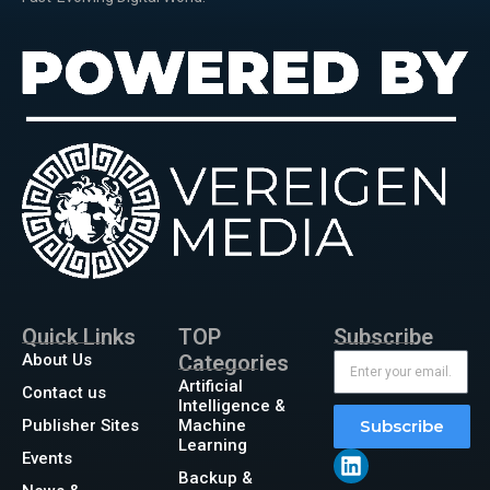
Quick Links
TOP
Subscribe
About Us
Categories
Artificial
Contact us
Intelligence &
Publisher Sites
Machine
Subscribe
Learning
Events
Backup &