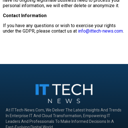
have no ongoing legitimate business need to process your
personal information, we will either delete or anonymize it.
Contact Information
If you have any questions or wish to exercise your rights
under the GDPR, please contact us at
info@ittech-news.com
.
At ITTech-News.com, We Deliver The Latest Insights And Trends
In Enterprise IT And Cloud Transformation, Empowering IT
Leaders And Professionals To Make Informed Decisions In A
Fast-Evolving Digital World.