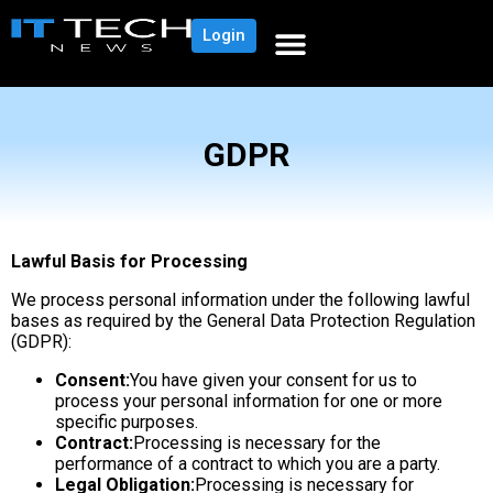
Login
GDPR
Lawful Basis for Processing
We process personal information under the following lawful
bases as required by the General Data Protection Regulation
(GDPR):
Consent:
You have given your consent for us to
process your personal information for one or more
specific purposes.
Contract:
Processing is necessary for the
performance of a contract to which you are a party.
Legal Obligation:
Processing is necessary for