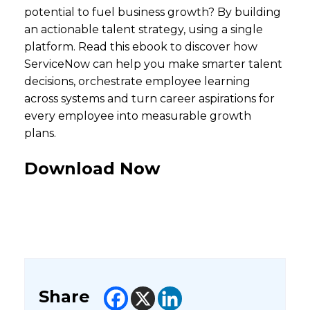
potential to fuel business growth? By building
an actionable talent strategy, using a single
platform. Read this ebook to discover how
ServiceNow can help you make smarter talent
decisions, orchestrate employee learning
across systems and turn career aspirations for
every employee into measurable growth
plans.
Download Now
Share