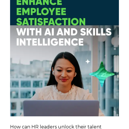
How can HR leaders unlock their talent