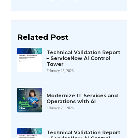
Related Post
Technical Validation Report
– ServiceNow AI Control
Tower
February 23, 2026
Modernize IT Services and
Operations with AI
February 23, 2026
Technical Validation Report