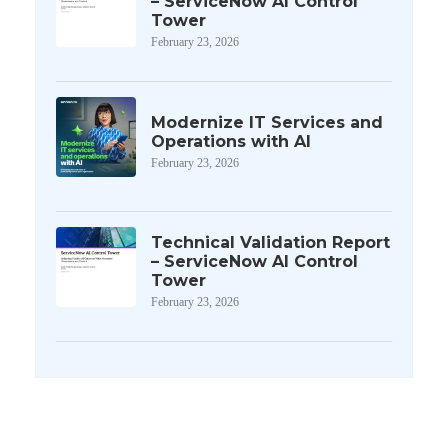
– ServiceNow AI Control
Tower
February 23, 2026
Modernize IT Services and
Operations with AI
February 23, 2026
Technical Validation Report
– ServiceNow AI Control
Tower
February 23, 2026