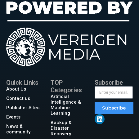
Quick Links
TOP
Subscribe
About Us
Categories
Artificial
Contact us
Intelligence &
Publisher Sites
Machine
Subscribe
Learning
Events
Backup &
News &
Disaster
community
Recovery