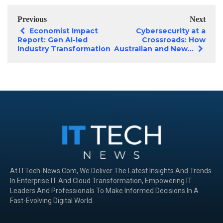
Previous
Next
Economist Impact
Cybersecurity at a
Report: Gen AI-led
Crossroads: How
Industry Transformation
Australian and New...
At ITTech-News.com, We Deliver The Latest Insights And Trends
In Enterprise IT And Cloud Transformation, Empowering IT
Leaders And Professionals To Make Informed Decisions In A
Fast-Evolving Digital World.