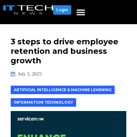
Login
3 steps to drive employee
retention and business
growth
July 3, 2025
ARTIFICIAL INTELLIGENCE & MACHINE LEARNING
INFORMATION TECHNOLOGY