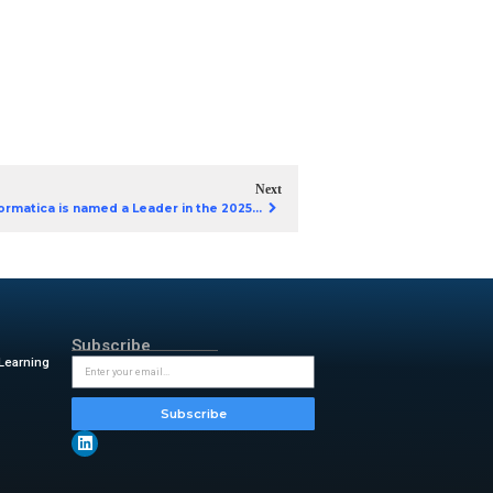
es from leading enterprises
ted app development.
his eBook to learn how:
 with enterprise