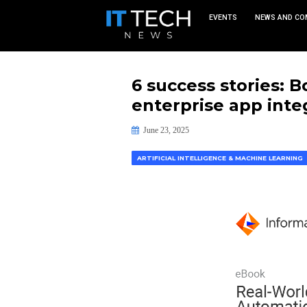
EVEN
6 success s
enterprise
June 23, 2025
ARTIFICIAL INTELLIGENCE