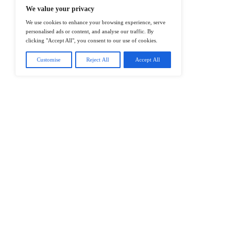
@2026 IT Tech News or its affiliates – 