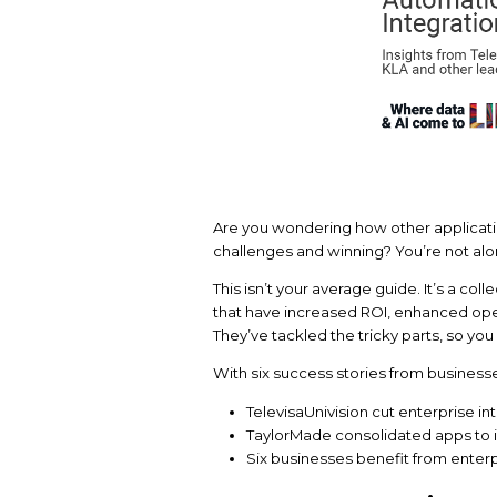
Are you wondering ho