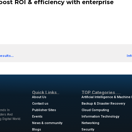
g? You’re not alone, and our eBook is here to help.
 guide. It’s a collection of real-world success stori
ROI, enhanced operational efficiency and accelera
icky parts, so you can learn from their journeys.
es from businesses in different sectors, download t
 cut enterprise integration costs by 44%
lidated apps to improve workload efficiency
nefit from enterprise integration with Informatica
 stories: Boost ROI & efficiency
ion Ebook