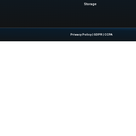
 drive business results...
Quick Links
About Us
Contact us
 Latest Insights And Trends In
Publisher Sites
tion, Empowering IT Leaders And
Events
sions In A Fast-Evolving Digital World.
News & community
Blogs