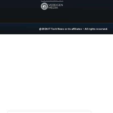
Previous
4 ways app owners can
At ITTech-News.com, We Deliver The
Enterprise IT And Cloud Transforma
Professionals To Make Informed Deci