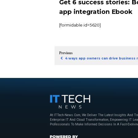
challenges and winnin
This isn’t your average
that have increased 
They’ve tackled the tr
With six success stori
TelevisaUnivision
TaylorMade conso
Six businesses be
Get 6 success
app integrat
[formidable id=5620]