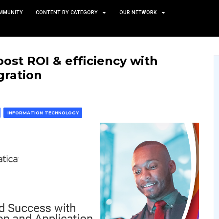
TS
NEWS AND COMMUNITY
CONTENT BY CATEGORY
tories: Boost ROI & efficie
 app integration
 & MACHINE LEARNING
INFORMATION TECHNOLOGY