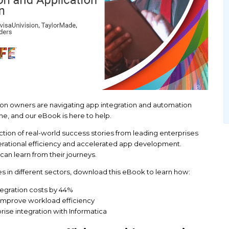
w other application owners are navigating app int