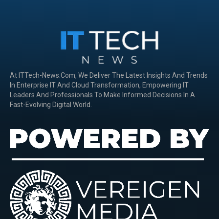
At ITTech-News.com, We Deliver The Latest Insights And Trends
In Enterprise IT And Cloud Transformation, Empowering IT
Leaders And Professionals To Make Informed Decisions In A
Fast-Evolving Digital World.