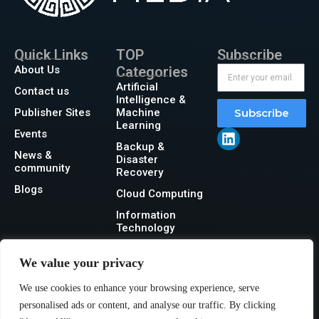
Quick Links
TOP
Subscribe
About Us
Categories
Artificial
Contact us
Intelligence &
Publisher Sites
Machine
Subscribe
Learning
Events
Backup &
News &
Disaster
community
Recovery
Blogs
Cloud Computing
Information
Technology
Networking
We value your privacy
Security
We use cookies to enhance your browsing experience, serve
Storage
personalised ads or content, and analyse our traffic. By clicking