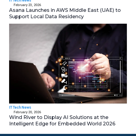
IT Tech News
February 23, 2026
Asana Launches in AWS Middle East (UAE) to
Support Local Data Residency
IT Tech News
February 20, 2026
Wind River to Display AI Solutions at the
Intelligent Edge for Embedded World 2026