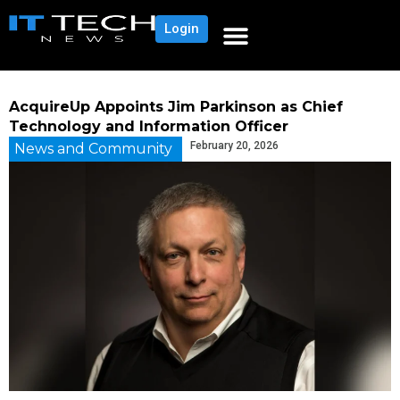
Login
AcquireUp Appoints Jim Parkinson as Chief
Technology and Information Officer
February 20, 2026
News and Community