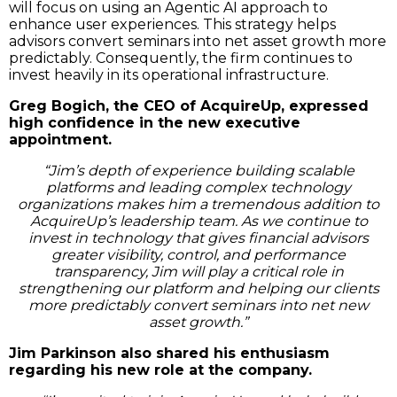
will focus on using an Agentic AI approach to
enhance user experiences. This strategy helps
advisors convert seminars into net asset growth more
predictably. Consequently, the firm continues to
invest heavily in its operational infrastructure.
Greg Bogich, the CEO of AcquireUp, expressed
high confidence in the new executive
appointment.
“Jim’s depth of experience building scalable
platforms and leading complex technology
organizations makes him a tremendous addition to
AcquireUp’s leadership team. As we continue to
invest in technology that gives financial advisors
greater visibility, control, and performance
transparency, Jim will play a critical role in
strengthening our platform and helping our clients
more predictably convert seminars into net new
asset growth.”
Jim Parkinson also shared his enthusiasm
regarding his new role at the company.