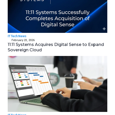
IT Tech News
February 23, 2026
11:11 Systems Acquires Digital Sense to Expand
Sovereign Cloud