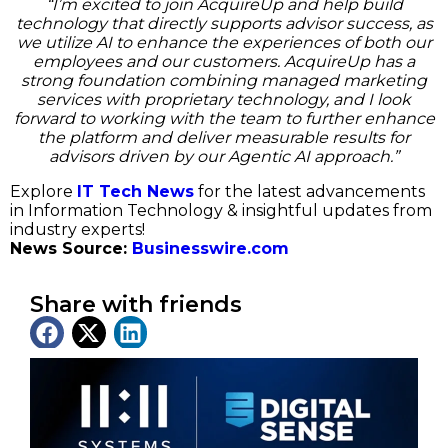
“I’m excited to join AcquireUp and help build
technology that directly supports advisor success, as
we utilize AI to enhance the experiences of both our
employees and our customers. AcquireUp has a
strong foundation combining managed marketing
services with proprietary technology, and I look
forward to working with the team to further enhance
the platform and deliver measurable results for
advisors driven by our Agentic AI approach.”
Explore
IT Tech News
for the latest advancements
in Information Technology & insightful updates from
industry experts!
News Source:
Businesswire.com
Share with friends
Latest News