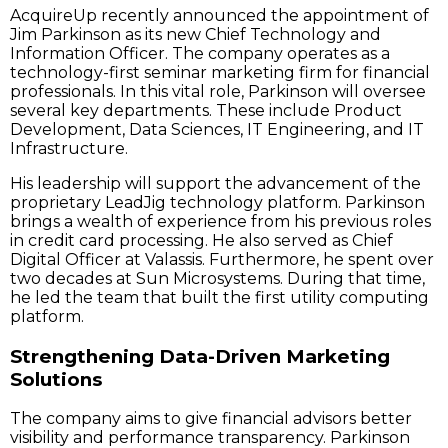
AcquireUp recently announced the appointment of
Jim Parkinson as its new Chief Technology and
Information Officer. The company operates as a
technology-first seminar marketing firm for financial
professionals. In this vital role, Parkinson will oversee
several key departments. These include Product
Development, Data Sciences, IT Engineering, and IT
Infrastructure.
His leadership will support the advancement of the
proprietary LeadJig technology platform. Parkinson
brings a wealth of experience from his previous roles
in credit card processing. He also served as Chief
Digital Officer at Valassis. Furthermore, he spent over
two decades at Sun Microsystems. During that time,
he led the team that built the first utility computing
platform.
Strengthening Data-Driven Marketing
Solutions
The company aims to give financial advisors better
visibility and performance transparency. Parkinson