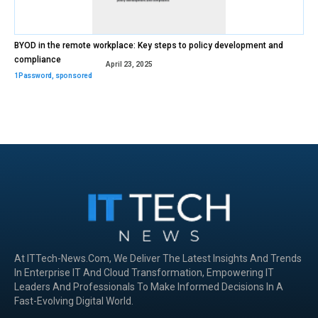
BYOD in the remote workplace: Key steps to policy development and
compliance
April 23, 2025
1Password
,
sponsored
At ITTech-News.com, We Deliver The Latest Insights And Trends
In Enterprise IT And Cloud Transformation, Empowering IT
Leaders And Professionals To Make Informed Decisions In A
Fast-Evolving Digital World.