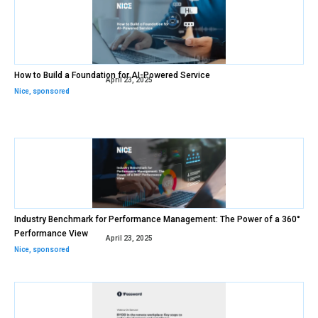
How to Build a Foundation for AI-Powered Service
April 23, 2025
Nice
,
sponsored
Industry Benchmark for Performance Management: The Power of a 360°
Performance View
April 23, 2025
Nice
,
sponsored