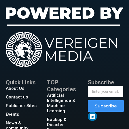
Quick Links
TOP
Subscribe
About Us
Categories
Artificial
Contact us
Intelligence &
Publisher Sites
Machine
Subscribe
Learning
Events
Backup &
News &
Disaster
community