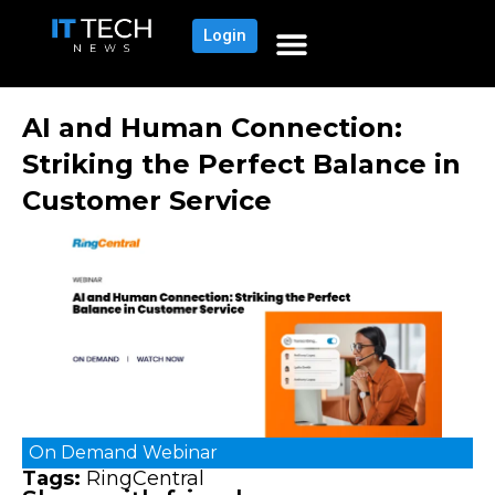
Login
AI and Human Connection:
Striking the Perfect Balance in
Customer Service
On Demand
Webinar
Tags:
RingCentral