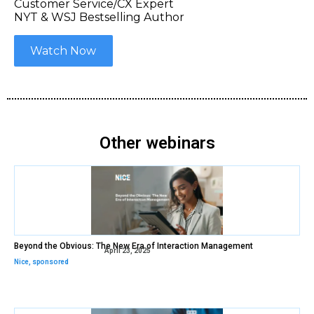
Customer Service/CX Expert
NYT & WSJ Bestselling Author
Watch Now
Other webinars
Beyond the Obvious: The New Era of Interaction Management
April 23, 2025
Nice
,
sponsored