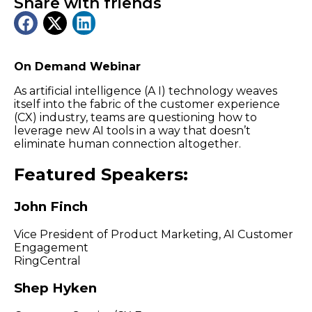
Share with friends
On Demand Webinar
As artificial intelligence (A I) technology weaves
itself into the fabric of the customer experience
(CX) industry, teams are questioning how to
leverage new AI tools in a way that doesn’t
eliminate human connection altogether.
Featured Speakers:
John Finch
Vice President of Product Marketing, AI Customer
Engagement
RingCentral
Shep Hyken