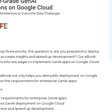
 ranking AI as a top three priority, the question is,