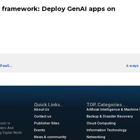
) apps that provide accurate insights and speed u
 application owners who are eager to implement G
 framework, this eBook not only helps you demyst
 you with insights on the requirements for enterpris
eBook’s highlights:
ion of the five key requirements for enterprise Gen
mework for seamless GenAI deployment on Google 
ers ready to save time and speed up development
ion owner’s framework: Deploy 
d Ebook