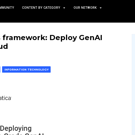
TS
NEWS AND COMMUNITY
CONTENT BY CATEGORY
n owner’s framework: Dep
ogle Cloud
 & MACHINE LEARNING
INFORMATION TECHNOLOGY