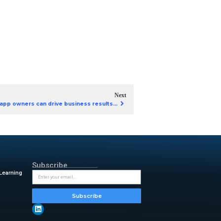
p development? Our eBook
enAI apps on Google Cloud
ify deployment on Google
e GenAI apps.
AI apps
Cloud
GenAI apps on