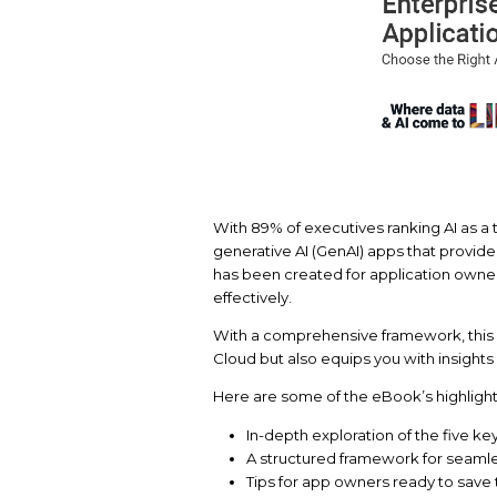
With 89% of executives