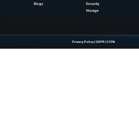
eader in the 2025 iPaaS...
Quick Links
About Us
Contact us
 Latest Insights And Trends In
Publisher Sites
tion, Empowering IT Leaders And
Events
sions In A Fast-Evolving Digital World.
News & community