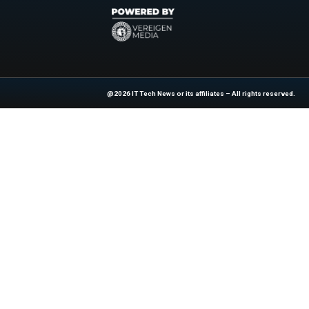
Previous
Informatica named a l
At ITTech-News.com, We Deliver The
Enterprise IT And Cloud Transforma
Professionals To Make Informed Deci