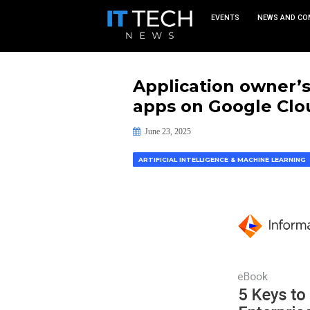
EVEN
Applicatio
apps on Go
June 23, 2025
ARTIFICIAL INTELLIGENCE