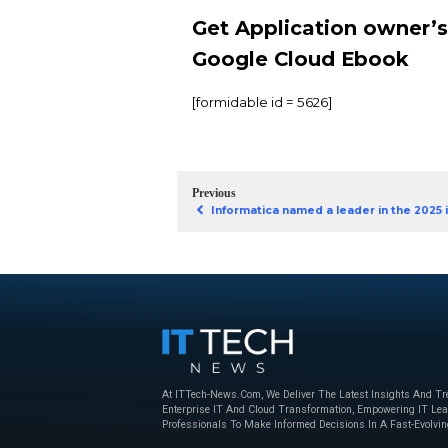
generative AI (GenAI
has been created for
effectively.
With a comprehensive
Cloud but also equips
Here are some of the 
In-depth explorat
A structured fra
Tips for app own
Get Applicat
Google Clou
[formidable id = 5626]