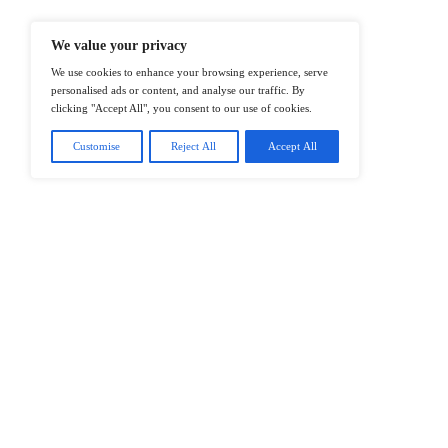
@2026 IT Tech News or its affiliates – 