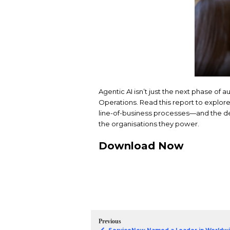
Agentic AI isn’t just 
Operations. Read this
line-of-business proc