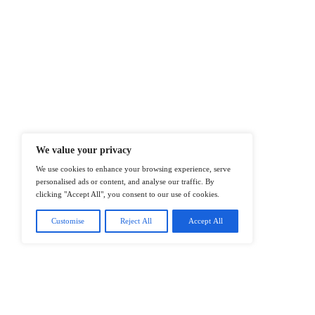
At ITTech-News.com, We Deliver The
Enterprise IT And Cloud Transforma
Professionals To Make Informed Deci
@2026 IT Tech News or its affiliates – 