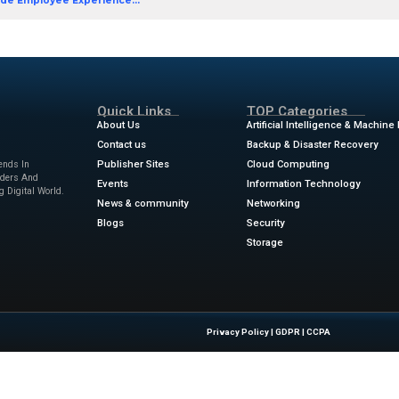
y power.
ow
Leader in Worldwide Employee Experience...