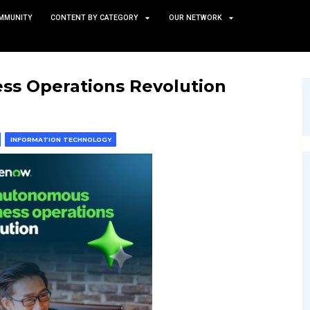
TS
NEWS AND COMMUNITY
CONTENT BY CATEGORY
 Business Operations Re
 & MACHINE LEARNING
INFORMATION TECHNOLOGY