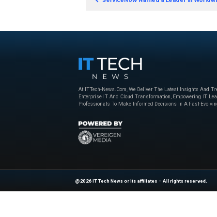
the organisations the
Download N
Previous
ServiceNow Named a 