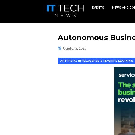
EVEN
Autonomous
October 3, 2025
ARTIFICIAL INTELLIGENCE