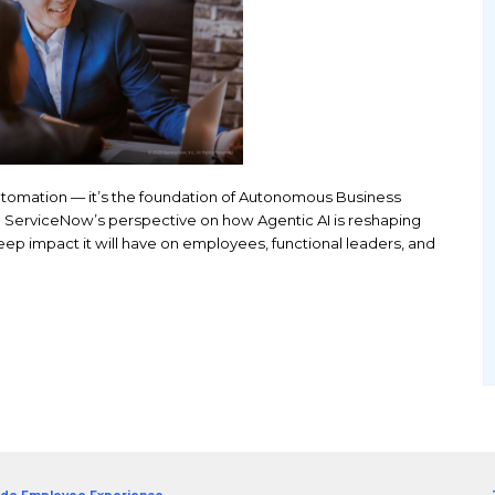
the next phase of automation — it’s the foundation 
 report to explore ServiceNow’s perspective on how
esses—and the deep impact it will have on employee