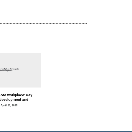
Total Economic Impact™ (TEI) study il
business benefits of Paycom’s connect
Watch Now