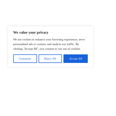
At ITTech-News.com, We Deliver The
Enterprise IT And Cloud Transforma
Professionals To Make Informed Deci
@2026 IT Tech News or its affiliates – 