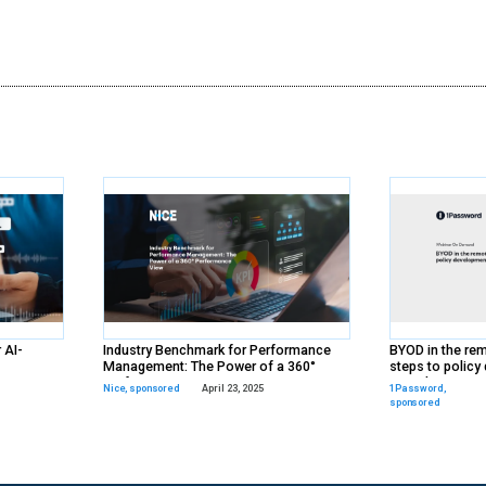
ds
rs