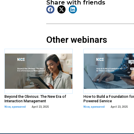
On Demand
Webinar
Tags:
Paycom
,
sponsored
Share with frien
Other webina