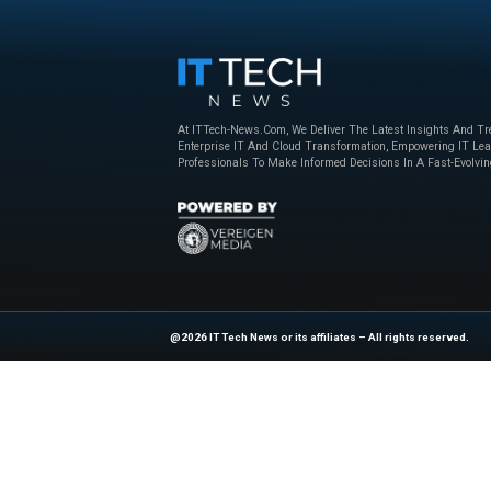
Beyond the Obvious: The New Era of
How to Bu
Interaction Management
Powered 
Nice
,
sponsored
April 23, 2025
Nice
,
sponso