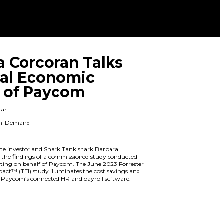
Barbara Corco
the Total Eco
Impact of Pa
On Demand Webinar
When: Available On-Demand
Duration: 1 hour
Renowned real estate investor and Sh
Corcoran dives into the findings of a
by Forrester Consulting on behalf of 