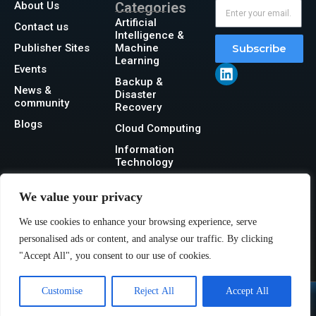
About Us
Categories
Artificial
Contact us
Intelligence &
Publisher Sites
Machine
Subscribe
Learning
Events
Backup &
News &
Disaster
community
Recovery
Blogs
Cloud Computing
Information
Technology
Networking
We value your privacy
Security
We use cookies to enhance your browsing experience, serve
Storage
personalised ads or content, and analyse our traffic. By clicking
"Accept All", you consent to our use of cookies.
Customise
Reject All
Accept All
@2026 IT Tech News or its affiliates – All rights reserved.
Privacy Policy
|
GDPR
|
CCPA