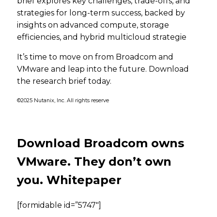
brief explores key challenges, trade-offs, and
strategies for long-term success, backed by
insights on advanced compute, storage
efficiencies, and hybrid multicloud strategie
It’s time to move on from Broadcom and
VMware and leap into the future. Download
the research brief today.
©2025 Nutanix, Inc. All rights reserve
Download Broadcom owns
VMware. They don’t own
you. Whitepaper
[formidable id=”5747″]