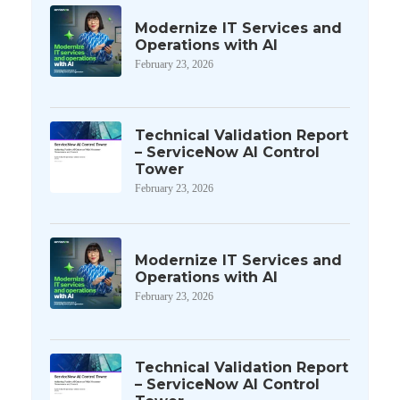
Modernize IT Services and
Operations with AI
February 23, 2026
Technical Validation Report
– ServiceNow AI Control
Tower
February 23, 2026
Modernize IT Services and
Operations with AI
February 23, 2026
Technical Validation Report
– ServiceNow AI Control