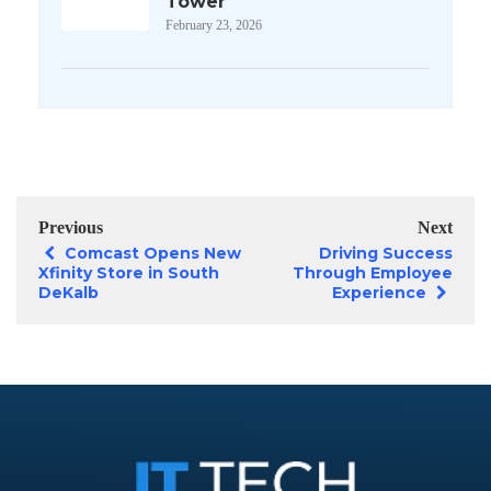
Tower
February 23, 2026
Previous
Next
Comcast Opens New
Driving Success
Xfinity Store in South
Through Employee
DeKalb
Experience