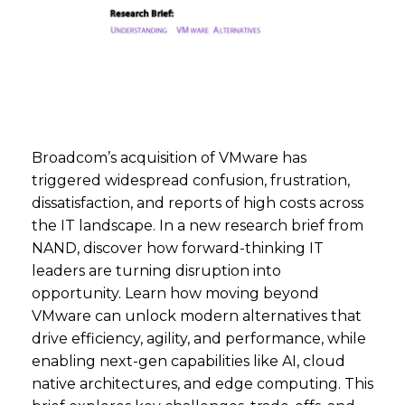
Broadcom’s acquisition of VMware has
triggered widespread confusion, frustration,
dissatisfaction, and reports of high costs across
the IT landscape. In a new research brief from
NAND, discover how forward-thinking IT
leaders are turning disruption into
opportunity. Learn how moving beyond
VMware can unlock modern alternatives that
drive efficiency, agility, and performance, while
enabling next-gen capabilities like AI, cloud
native architectures, and edge computing. This