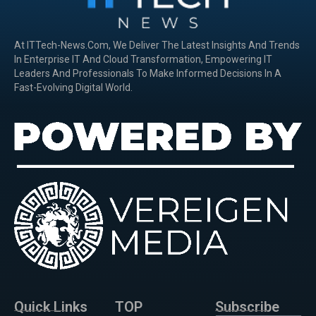
At ITTech-News.com, We Deliver The Latest Insights And Trends
In Enterprise IT And Cloud Transformation, Empowering IT
Leaders And Professionals To Make Informed Decisions In A
Fast-Evolving Digital World.
Quick Links
TOP
Subscribe