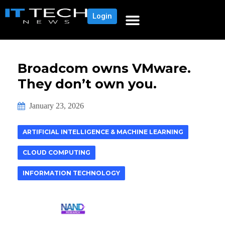
Login
Broadcom owns VMware.
They don’t own you.
January 23, 2026
ARTIFICIAL INTELLIGENCE & MACHINE LEARNING
CLOUD COMPUTING
INFORMATION TECHNOLOGY