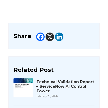
Share
Related Post
Technical Validation Report
– ServiceNow AI Control
Tower
February 23, 2026