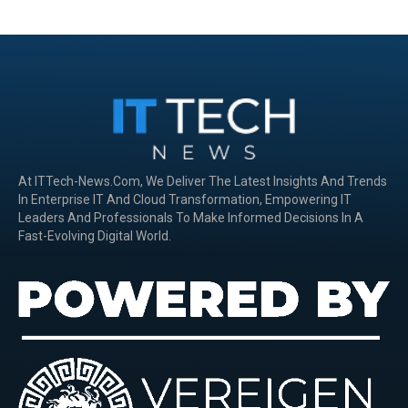
At ITTech-News.com, We Deliver The Latest Insights And Trends
In Enterprise IT And Cloud Transformation, Empowering IT
Leaders And Professionals To Make Informed Decisions In A
Fast-Evolving Digital World.