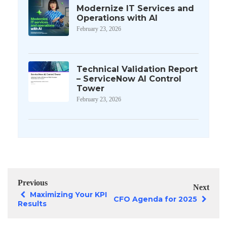
Modernize IT Services and
Operations with AI
February 23, 2026
Technical Validation Report
– ServiceNow AI Control
Tower
February 23, 2026
Previous
Next
Maximizing Your KPI
CFO Agenda for 2025
Results