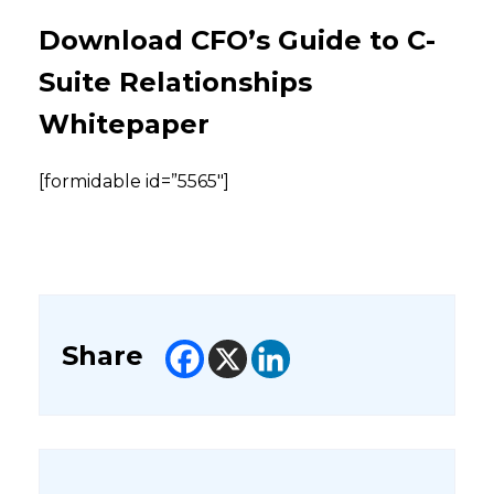
Download CFO’s Guide to C-
Suite Relationships
Whitepaper
[formidable id=”5565″]
Share