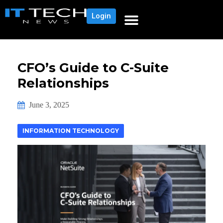
Login
CFO’s Guide to C-Suite
Relationships
June 3, 2025
INFORMATION TECHNOLOGY