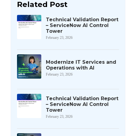
Related Post
Technical Validation Report
– ServiceNow AI Control
Tower
February 23, 2026
Modernize IT Services and
Operations with AI
February 23, 2026
Technical Validation Report
– ServiceNow AI Control
Tower
February 23, 2026