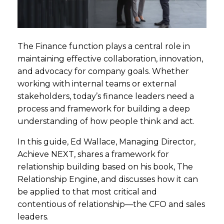
The Finance function plays a central role in
maintaining effective collaboration, innovation,
and advocacy for company goals. Whether
working with internal teams or external
stakeholders, today’s finance leaders need a
process and framework for building a deep
understanding of how people think and act.
In this guide, Ed Wallace, Managing Director,
Achieve NEXT, shares a framework for
relationship building based on his book, The
Relationship Engine, and discusses how it can
be applied to that most critical and
contentious of relationship—the CFO and sales
leaders.