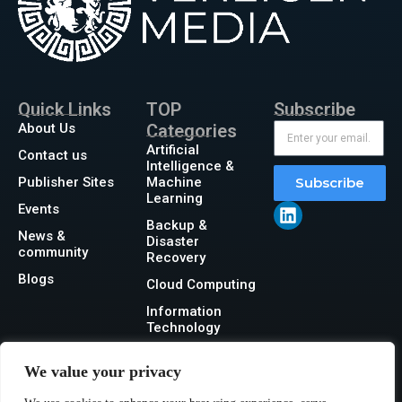
Quick Links
TOP
Subscribe
About Us
Categories
Artificial
Contact us
Intelligence &
Publisher Sites
Machine
Subscribe
Learning
Events
Backup &
News &
Disaster
community
Recovery
Blogs
Cloud Computing
Information
Technology
Networking
We value your privacy
Security