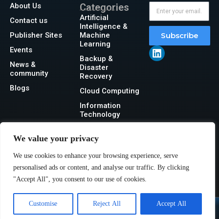
About Us
Categories
Artificial
Contact us
Intelligence &
Publisher Sites
Machine
Subscribe
Learning
Events
Backup &
News &
Disaster
community
Recovery
Blogs
Cloud Computing
Information
Technology
Networking
We value your privacy
Security
We use cookies to enhance your browsing experience, serve
Storage
personalised ads or content, and analyse our traffic. By clicking
"Accept All", you consent to our use of cookies.
Customise
Reject All
Accept All
@2026 IT Tech News or its affiliates – All rights reserved.
Privacy Policy
|
GDPR
|
CCPA