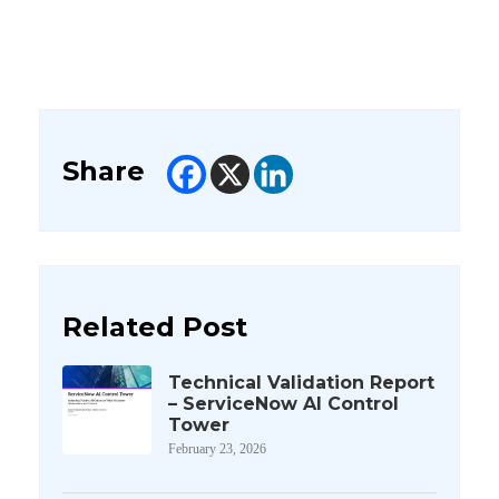
Share
Related Post
Technical Validation Report
– ServiceNow AI Control
Tower
February 23, 2026