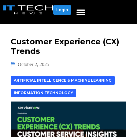
Login
Customer Experience (CX)
Trends
October 2, 2025
ARTIFICIAL INTELLIGENCE & MACHINE LEARNING
INFORMATION TECHNOLOGY