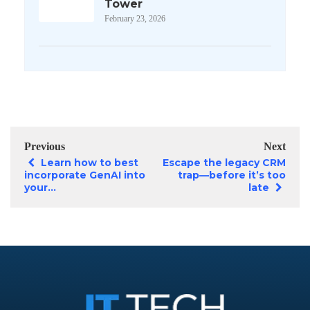
Tower
February 23, 2026
Previous
Next
Learn how to best
Escape the legacy CRM
incorporate GenAI into
trap—before it’s too
your...
late