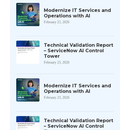
Modernize IT Services and
Operations with AI
February 23, 2026
Technical Validation Report
– ServiceNow AI Control
Tower
February 23, 2026
Modernize IT Services and
Operations with AI
February 23, 2026
Technical Validation Report
– ServiceNow AI Control