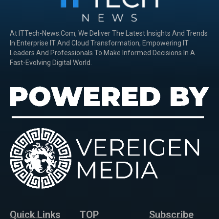
At ITTech-News.com, We Deliver The Latest Insights And Trends
In Enterprise IT And Cloud Transformation, Empowering IT
Leaders And Professionals To Make Informed Decisions In A
Fast-Evolving Digital World.
Quick Links
TOP
Subscribe