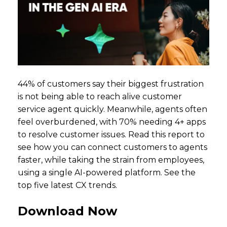
44% of customers say their biggest frustration
is not being able to reach alive customer
service agent quickly. Meanwhile, agents often
feel overburdened, with 70% needing 4+ apps
to resolve customer issues. Read this report to
see how you can connect customers to agents
faster, while taking the strain from employees,
using a single AI-powered platform. See the
top five latest CX trends.
Download Now