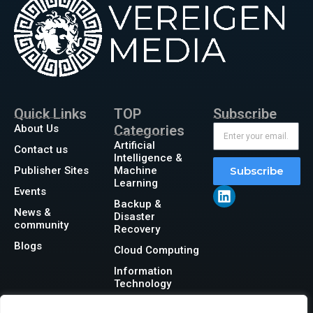
Quick Links
TOP
Subscribe
About Us
Categories
Artificial
Contact us
Intelligence &
Publisher Sites
Machine
Subscribe
Learning
Events
Backup &
News &
Disaster
community
Recovery
Blogs
Cloud Computing
Information
Technology
Networking