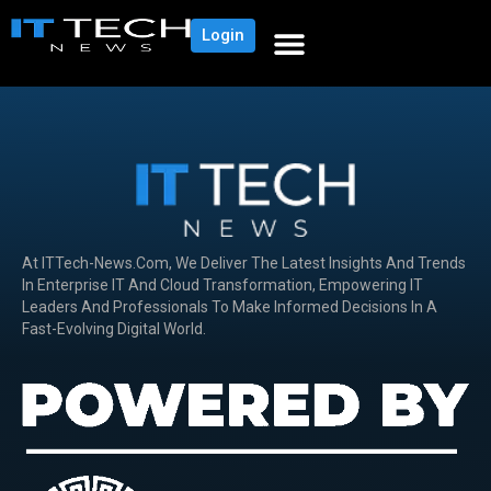
Login
At ITTech-News.com, We Deliver The Latest Insights And Trends
In Enterprise IT And Cloud Transformation, Empowering IT
Leaders And Professionals To Make Informed Decisions In A
Fast-Evolving Digital World.