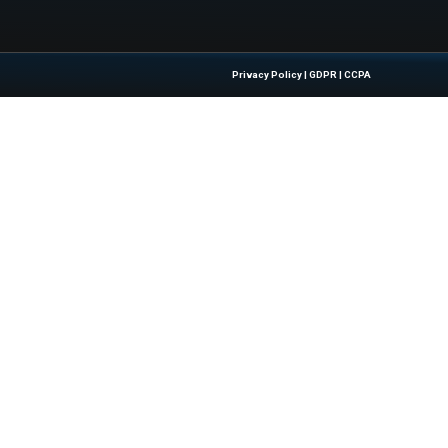
artners With OptiCool Technologies for...
Quick Links
About Us
Contact us
 Latest Insights And Trends In
Publisher Sites
tion, Empowering IT Leaders And
Events
sions In A Fast-Evolving Digital World.
News & community
Blogs