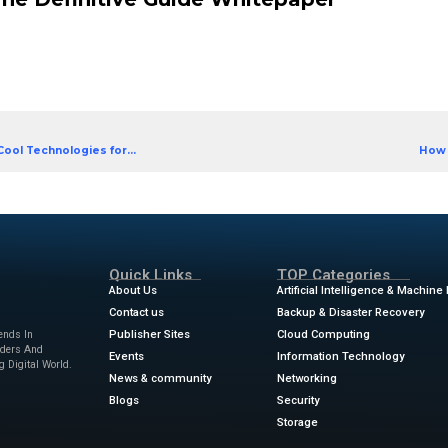
bility, security and performance for streaming and 
om O’Reilly, find out how to deploy Delta Lake as the
able lakehouse.
 in a way that’s right for your business
ake tables running efficiently
metrics to estimate costs, plan capacity or troubl
print for architecting your lakehouse
ta Lake: The Definitive Guide 
]