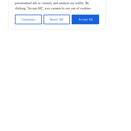
@2026 IT Tech News or its affiliates – 