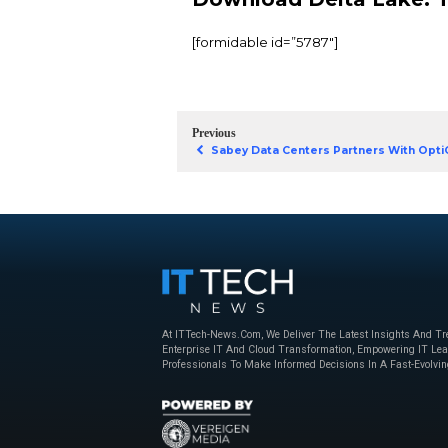
give you greater relia
data. In this eBook fr
effective, highly scal
You’ll learn how to:
Install Delta Lake
Keep your Delta L
Use performance 
Form a clear blue
Download Del
[formidable id=”5787″