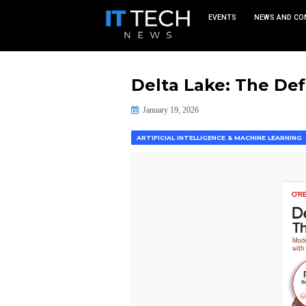
EVEN
Delta Lake:
January 19, 2026
ARTIFICIAL INTELLIGENCE