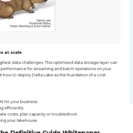
es and pipelines at scale
mplifies your toughest data challenges. This optimi