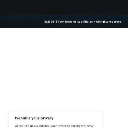
Previous
Sabey Data Centers P
At ITTech-News.com, We Deliver The
Enterprise IT And Cloud Transforma
Professionals To Make Informed Deci