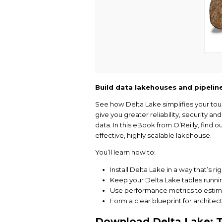
Build data lakehous
See how Delta Lake si