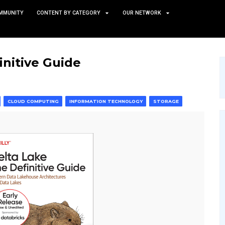
TS
NEWS AND COMMUNITY
CONTENT BY CATEGORY
 The Definitive Guide
 & MACHINE LEARNING
CLOUD COMPUTING
INFORMATION T