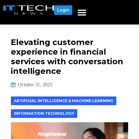
Login
Elevating customer
experience in financial
services with conversation
intelligence
October 31, 2025
ARTIFICIAL INTELLIGENCE & MACHINE LEARNING
INFORMATION TECHNOLOGY