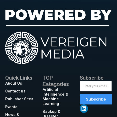
Quick Links
TOP
Subscribe
About Us
Categories
Artificial
Contact us
Intelligence &
Publisher Sites
Machine
Subscribe
Learning
Events
Backup &
News &
Disaster