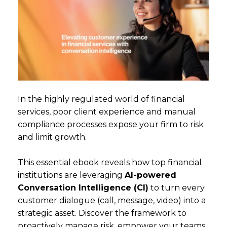
In the highly regulated world of financial
services, poor client experience and manual
compliance processes expose your firm to risk
and limit growth.
This essential ebook reveals how top financial
institutions are leveraging
AI-powered
Conversation Intelligence (CI)
to turn every
customer dialogue (call, message, video) into a
strategic asset. Discover the framework to
proactively manage risk, empower your teams,