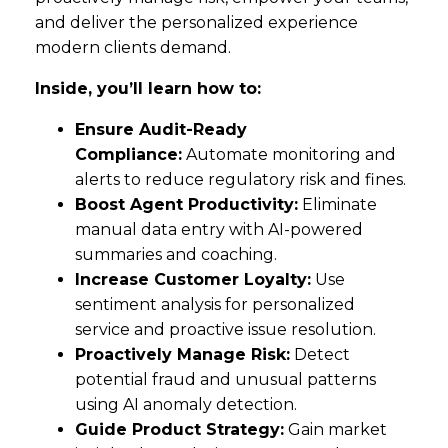
and deliver the personalized experience
modern clients demand.
Inside, you’ll learn how to:
Ensure Audit-Ready
Compliance:
Automate monitoring and
alerts to reduce regulatory risk and fines.
Boost Agent Productivity:
Eliminate
manual data entry with AI-powered
summaries and coaching.
Increase Customer Loyalty:
Use
sentiment analysis for personalized
service and proactive issue resolution.
Proactively Manage Risk:
Detect
potential fraud and unusual patterns
using AI anomaly detection.
Guide Product Strategy:
Gain market