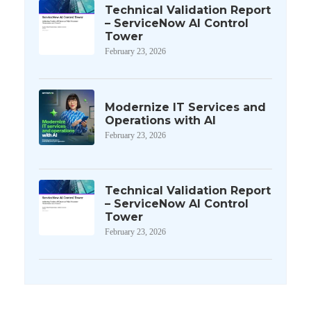
Technical Validation Report
– ServiceNow AI Control
Tower
February 23, 2026
Modernize IT Services and
Operations with AI
February 23, 2026
Technical Validation Report
– ServiceNow AI Control
Tower
February 23, 2026