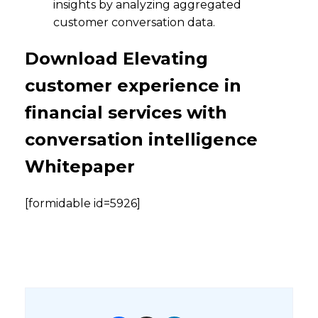
insights by analyzing aggregated
customer conversation data.
Download Elevating
customer experience in
financial services with
conversation intelligence
Whitepaper
[formidable id=5926]