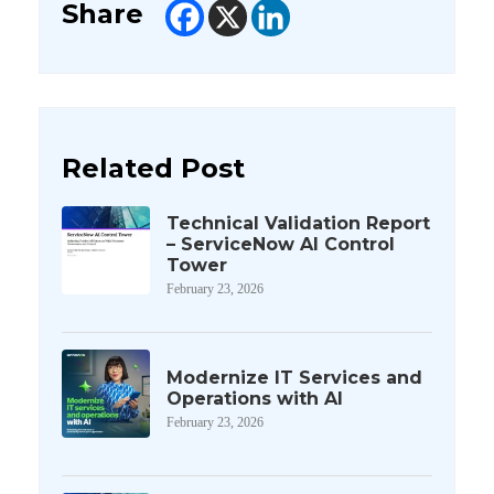
Share
Related Post
Technical Validation Report
– ServiceNow AI Control
Tower
February 23, 2026
Modernize IT Services and
Operations with AI
February 23, 2026