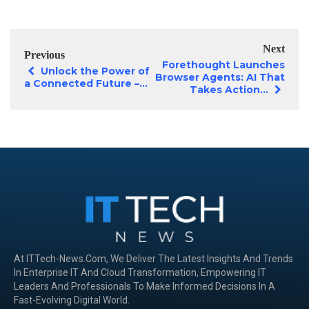
Next
Previous
Forethought Launches
Unlock the Power of
Browser Agents: AI That
a Connected Future –...
Takes Action...
At ITTech-News.com, We Deliver The Latest Insights And Trends
In Enterprise IT And Cloud Transformation, Empowering IT
Leaders And Professionals To Make Informed Decisions In A
Fast-Evolving Digital World.