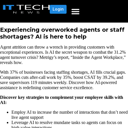
Login
Experiencing overworked agents or staff
shortages? AI is here to help
Agent attrition can throw a wrench in providing customers with
exceptional experiences. Is AI the secret weapon to combat the 31.2%
agent turnover crisis? Metrigy’s report, “Inside the Agent Workplace,”
reveals how.
With 37% of businesses facing staffing shortages, AI fills crucial gaps.
Companies cuts after-call work by 35%, boost CSAT by 39.2%, and
save supervisors 119 minutes weekly. Discover how AI-powered
assistance is redefining customer service excellence.
Discover key strategies to complement your employee skills with
AI:
Employ AI to increase the number of interactions that don’t need
live agent support
Leverage AI to resolve mundane tasks so agents can focus on
high value interactions