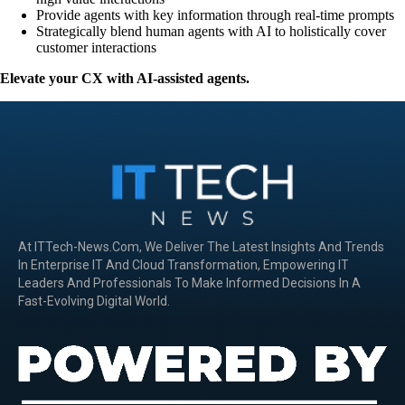
Provide agents with key information through real-time prompts
Strategically blend human agents with AI to holistically cover
customer interactions
Elevate your CX with AI-assisted agents.
At ITTech-News.com, We Deliver The Latest Insights And Trends
In Enterprise IT And Cloud Transformation, Empowering IT
Leaders And Professionals To Make Informed Decisions In A
Fast-Evolving Digital World.