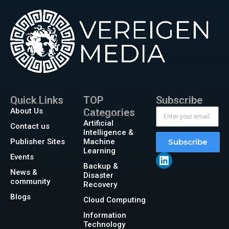
Quick Links
TOP
Subscribe
About Us
Categories
Artificial
Contact us
Intelligence &
Publisher Sites
Machine
Subscribe
Learning
Events
Backup &
News &
Disaster
community
Recovery
Blogs
Cloud Computing
Information
Technology