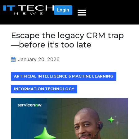
Login
Escape the legacy CRM trap
—before it’s too late
January 20, 2026
ARTIFICIAL INTELLIGENCE & MACHINE LEARNING
INFORMATION TECHNOLOGY