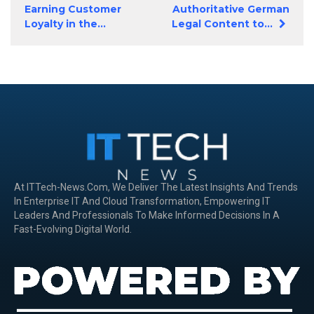
Earning Customer
Authoritative German
Loyalty in the...
Legal Content to...
At ITTech-News.com, We Deliver The Latest Insights And Trends
In Enterprise IT And Cloud Transformation, Empowering IT
Leaders And Professionals To Make Informed Decisions In A
Fast-Evolving Digital World.