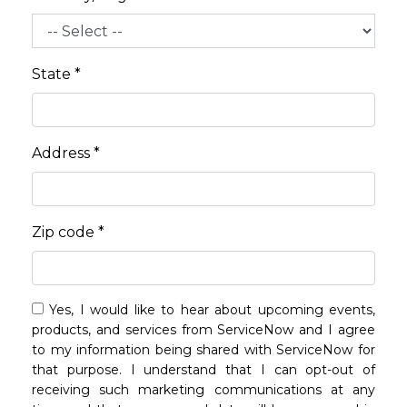
State *
Address *
Zip code *
Yes, I would like to hear about upcoming events,
products, and services from ServiceNow and I agree
to my information being shared with ServiceNow for
that purpose. I understand that I can opt-out of
receiving such marketing communications at any