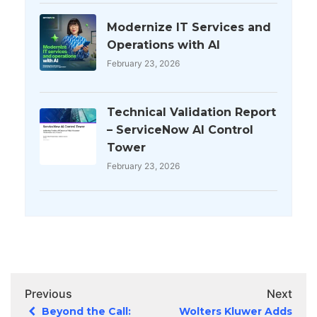
Modernize IT Services and
Operations with AI
February 23, 2026
Technical Validation Report
– ServiceNow AI Control
Tower
February 23, 2026
Previous
Next
Beyond the Call:
Wolters Kluwer Adds