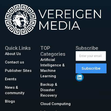
Quick Links
TOP
Subscribe
Categories
About Us
Artificial
Contact us
Intelligence &
Subscribe
Publisher Sites
Machine
Learning
Events
Backup &
News &
Disaster
community
Recovery
Blogs
Cloud Computing