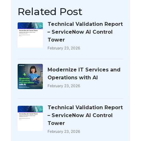
Related Post
Technical Validation Report
– ServiceNow AI Control
Tower
February 23, 2026
Modernize IT Services and
Operations with AI
February 23, 2026
Technical Validation Report
– ServiceNow AI Control
Tower
February 23, 2026