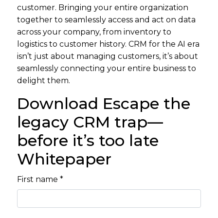
customer. Bringing your entire organization
together to seamlessly access and act on data
across your company, from inventory to
logistics to customer history. CRM for the AI era
isn’t just about managing customers, it’s about
seamlessly connecting your entire business to
delight them.
Download Escape the
legacy CRM trap—
before it’s too late
Whitepaper
First name *