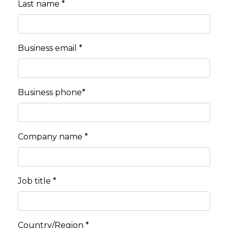
Last name *
Business email *
Business phone*
Company name *
Job title *
Country/Region *