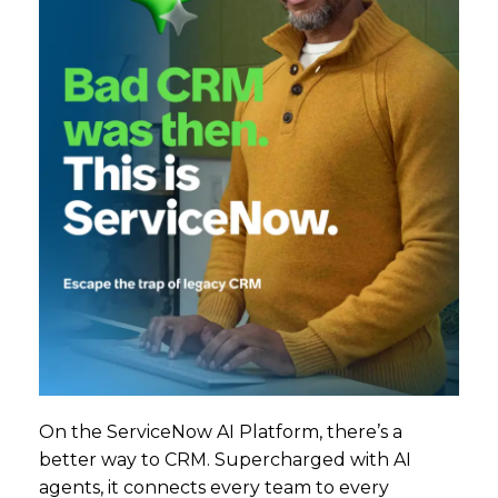
On the ServiceNow AI Platform, there’s a
better way to CRM. Supercharged with AI
agents, it connects every team to every