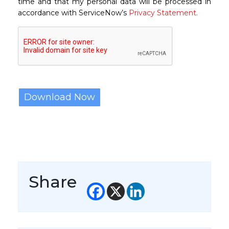
time and that my personal data will be processed in
accordance with ServiceNow’s
Privacy Statement.
Share