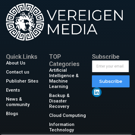
Quick Links
TOP
Subscribe
About Us
Categories
Artificial
Contact us
Intelligence &
Publisher Sites
Machine
Subscribe
Learning
Events
Backup &
News &
Disaster
community
Recovery
Blogs
Cloud Computing
Information
Technology