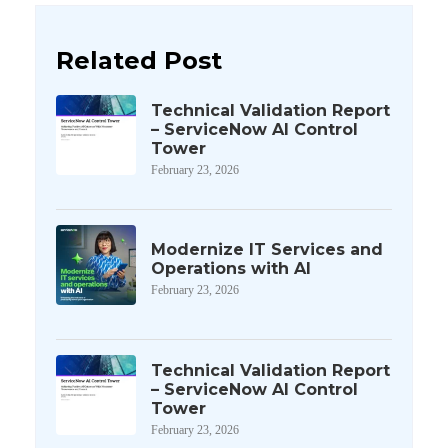
Related Post
Technical Validation Report
– ServiceNow AI Control
Tower
February 23, 2026
Modernize IT Services and
Operations with AI
February 23, 2026
Technical Validation Report
– ServiceNow AI Control
Tower
February 23, 2026