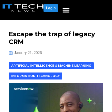
Login
Escape the trap of legacy
CRM
January 21, 2026
ARTIFICIAL INTELLIGENCE & MACHINE LEARNING
INFORMATION TECHNOLOGY