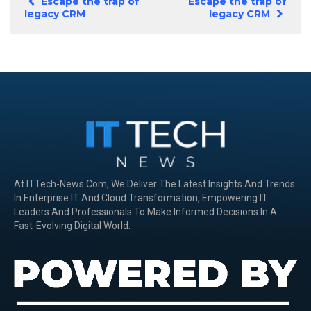
Escape the trap of
Escape the trap of
legacy CRM
legacy CRM
At ITTech-News.com, We Deliver The Latest Insights And Trends
In Enterprise IT And Cloud Transformation, Empowering IT
Leaders And Professionals To Make Informed Decisions In A
Fast-Evolving Digital World.