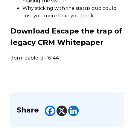
making the switch
Why sticking with the status quo could
cost you more than you think
Download Escape the trap of
legacy CRM Whitepaper
[formidable id=”6144″]
Share