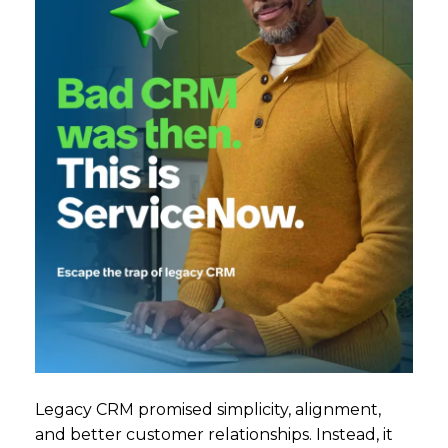
Legacy CRM promised simplicity, alignment,
and better customer relationships. Instead, it