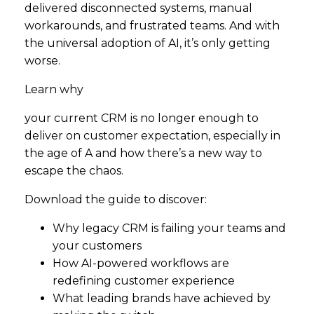
delivered disconnected systems, manual
workarounds, and frustrated teams. And with
the universal adoption of AI, it’s only getting
worse.
Learn why
your current CRM is no longer enough to
deliver on customer expectation, especially in
the age of A and how there’s a new way to
escape the chaos.
Download the guide to discover:
Why legacy CRM is failing your teams and
your customers
How AI-powered workflows are
redefining customer experience
What leading brands have achieved by