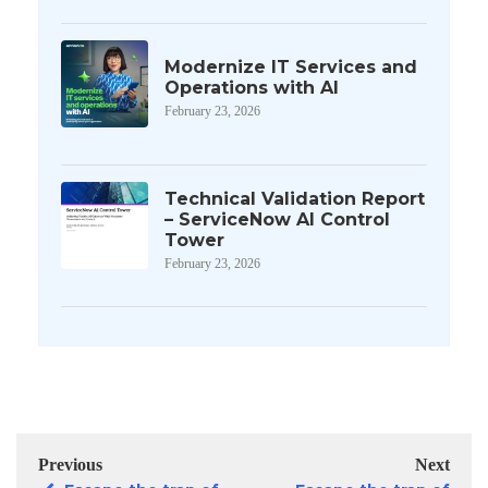
Modernize IT Services and
Operations with AI
February 23, 2026
Technical Validation Report
– ServiceNow AI Control
Tower
February 23, 2026
Previous
Next