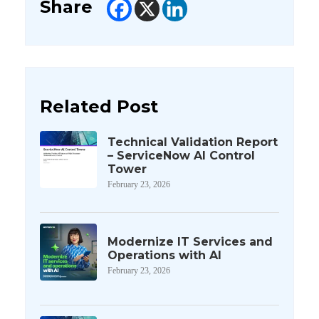
Share
Related Post
Technical Validation Report
– ServiceNow AI Control
Tower
February 23, 2026
Modernize IT Services and
Operations with AI
February 23, 2026