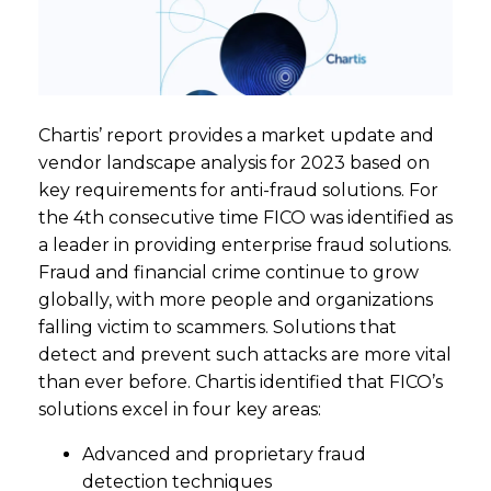
Chartis’ report provides a market update and
vendor landscape analysis for 2023 based on
key requirements for anti-fraud solutions. For
the 4th consecutive time FICO was identified as
a leader in providing enterprise fraud solutions.
Fraud and financial crime continue to grow
globally, with more people and organizations
falling victim to scammers. Solutions that
detect and prevent such attacks are more vital
than ever before. Chartis identified that FICO’s
solutions excel in four key areas:
Advanced and proprietary fraud
detection techniques