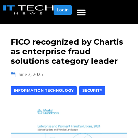
Login
FICO recognized by Chartis
as enterprise fraud
solutions category leader
June 3, 2025
INFORMATION TECHNOLOGY
SECURITY