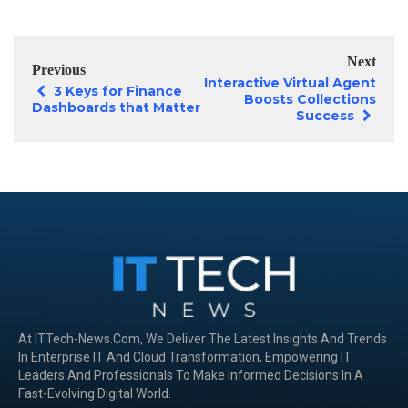
Next
Previous
Interactive Virtual Agent
3 Keys for Finance
Boosts Collections
Dashboards that Matter
Success
At ITTech-News.com, We Deliver The Latest Insights And Trends
In Enterprise IT And Cloud Transformation, Empowering IT
Leaders And Professionals To Make Informed Decisions In A
Fast-Evolving Digital World.