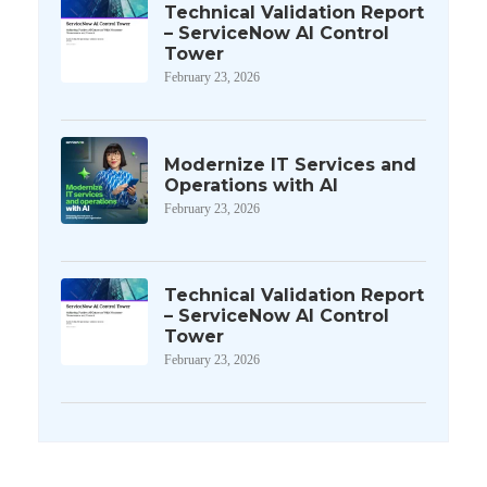
Technical Validation Report
– ServiceNow AI Control
Tower
February 23, 2026
Modernize IT Services and
Operations with AI
February 23, 2026
Technical Validation Report
– ServiceNow AI Control
Tower
February 23, 2026