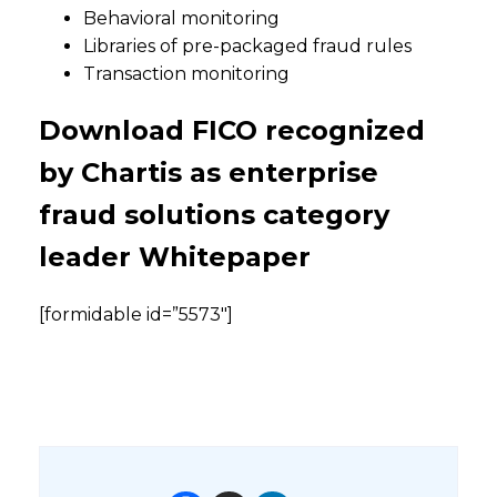
Behavioral monitoring
Libraries of pre-packaged fraud rules
Transaction monitoring
Download FICO recognized
by Chartis as enterprise
fraud solutions category
leader Whitepaper
[formidable id=”5573″]