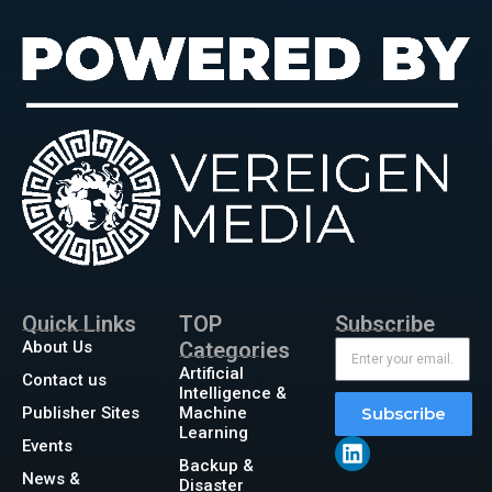
Quick Links
TOP
Subscribe
About Us
Categories
Artificial
Contact us
Intelligence &
Publisher Sites
Machine
Subscribe
Learning
Events
Backup &
News &
Disaster