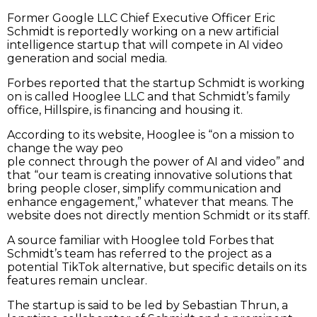
Former Google LLC Chief Executive Officer Eric
Schmidt is reportedly working on a new artificial
intelligence startup that will compete in AI video
generation and social media.
Forbes reported that the startup Schmidt is working
on is called Hooglee LLC and that Schmidt’s family
office, Hillspire, is financing and housing it.
According to its website, Hooglee is “on a mission to
change the way peo
ple connect through the power of AI and video” and
that “our team is creating innovative solutions that
bring people closer, simplify communication and
enhance engagement,” whatever that means. The
website does not directly mention Schmidt or its staff.
A source familiar with Hooglee told Forbes that
Schmidt’s team has referred to the project as a
potential TikTok alternative, but specific details on its
features remain unclear.
The startup is said to be led by Sebastian Thrun, a