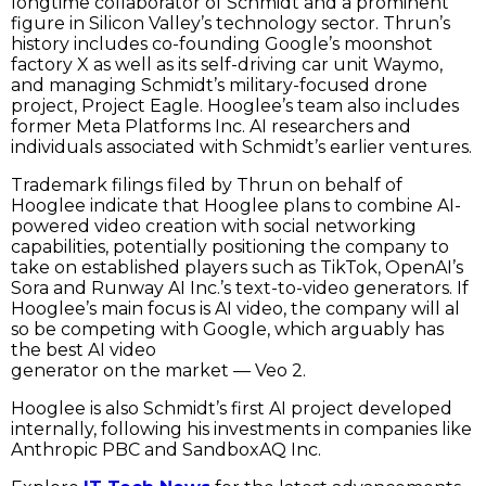
longtime collaborator of Schmidt and a prominent
figure in Silicon Valley’s technology sector. Thrun’s
history includes co-founding Google’s moonshot
factory X as well as its self-driving car unit Waymo,
and managing Schmidt’s military-focused drone
project, Project Eagle. Hooglee’s team also includes
former Meta Platforms Inc. AI researchers and
individuals associated with Schmidt’s earlier ventures.
Trademark filings filed by Thrun on behalf of
Hooglee indicate that Hooglee plans to combine AI-
powered video creation with social networking
capabilities, potentially positioning the company to
take on established players such as TikTok, OpenAI’s
Sora and Runway AI Inc.’s text-to-video generators. If
Hooglee’s main focus is AI video, the company will al
so be competing with Google, which arguably has
the best AI video
generator on the market — Veo 2.
Hooglee is also Schmidt’s first AI project developed
internally, following his investments in companies like
Anthropic PBC and SandboxAQ Inc.