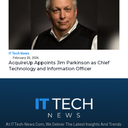
IT Tech News
February 20, 2026
AcquireUp Appoints Jim Parkinson as Chief
Technology and Information Officer
At ITTech-News.com, We Deliver The Latest Insights And Trends