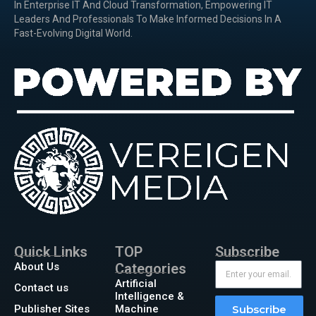
In Enterprise IT And Cloud Transformation, Empowering IT
Leaders And Professionals To Make Informed Decisions In A
Fast-Evolving Digital World.
Quick Links
TOP
Subscribe
About Us
Categories
Artificial
Contact us
Intelligence &
Publisher Sites
Machine
Subscribe