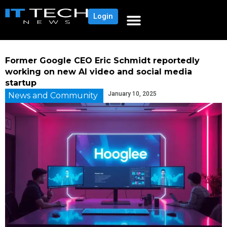
Login
Former Google CEO Eric Schmidt reportedly
working on new AI video and social media
startup
January 10, 2025
News and Community