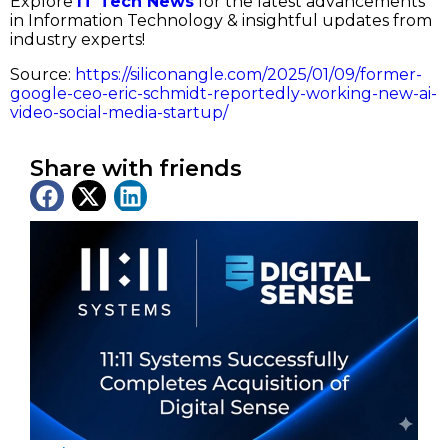
Explore
IT Tech News
for the latest advancements
in Information Technology & insightful updates from
industry experts!
Source:
https://siliconangle.com/2025/01/09/former-
google-ceo-eric-schmidt-reportedly-working-new-ai-
video-social-media-startup/
Share with friends
Latest News