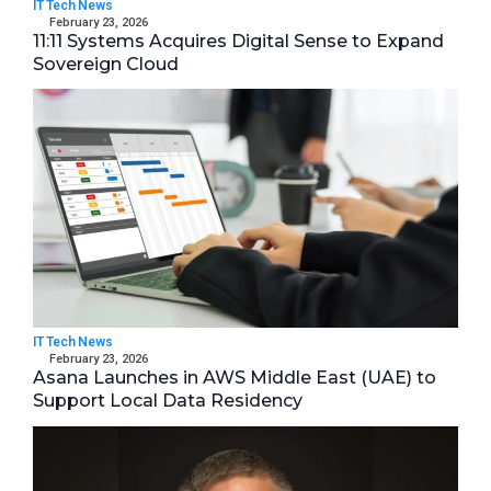
IT Tech News
February 23, 2026
11:11 Systems Acquires Digital Sense to Expand
Sovereign Cloud
IT Tech News
February 23, 2026
Asana Launches in AWS Middle East (UAE) to
Support Local Data Residency