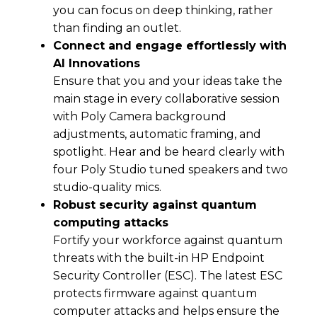
you can focus on deep thinking, rather
than finding an outlet.
Connect and engage effortlessly with
Al Innovations
Ensure that you and your ideas take the
main stage in every collaborative session
with Poly Camera background
adjustments, automatic framing, and
spotlight. Hear and be heard clearly with
four Poly Studio tuned speakers and two
studio-quality mics.
Robust security against quantum
computing attacks
Fortify your workforce against quantum
threats with the built-in HP Endpoint
Security Controller (ESC). The latest ESC
protects firmware against quantum
computer attacks and helps ensure the