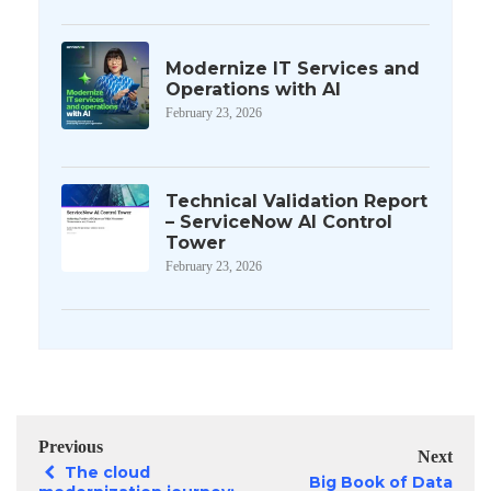
Modernize IT Services and
Operations with AI
February 23, 2026
Technical Validation Report
– ServiceNow AI Control
Tower
February 23, 2026
Previous
Next
The cloud
Big Book of Data