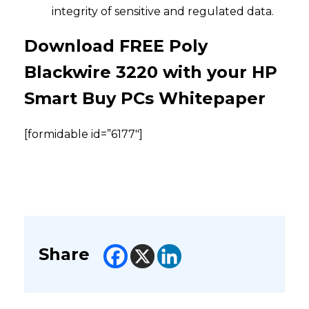
integrity of sensitive and regulated data.
Download FREE Poly
Blackwire 3220 with your HP
Smart Buy PCs Whitepaper
[formidable id=”6177″]
Share