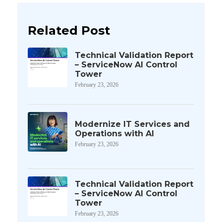
Related Post
Technical Validation Report
– ServiceNow AI Control
Tower
February 23, 2026
Modernize IT Services and
Operations with AI
February 23, 2026
Technical Validation Report
– ServiceNow AI Control
Tower
February 23, 2026