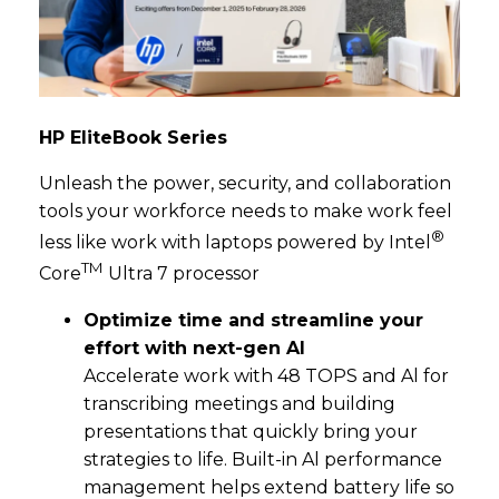
HP EliteBook Series
Unleash the power, security, and collaboration
tools your workforce needs to make work feel
®
less like work with laptops powered by Intel
TM
Core
Ultra 7 processor
Optimize time and streamline your
effort with next-gen Al
Accelerate work with 48 TOPS and Al for
transcribing meetings and building
presentations that quickly bring your
strategies to life. Built-in Al performance
management helps extend battery life so