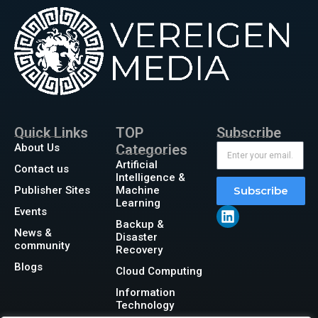
Quick Links
TOP
Subscribe
About Us
Categories
Artificial
Contact us
Intelligence &
Publisher Sites
Machine
Subscribe
Learning
Events
Backup &
News &
Disaster
community
Recovery
Blogs
Cloud Computing
Information
Technology