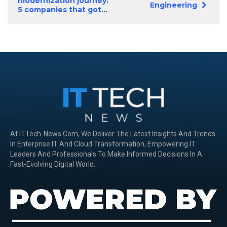
modernization journey:
Engineering
5 companies that got...
At ITTech-News.com, We Deliver The Latest Insights And Trends
In Enterprise IT And Cloud Transformation, Empowering IT
Leaders And Professionals To Make Informed Decisions In A
Fast-Evolving Digital World.