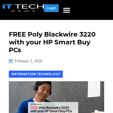
Login
FREE Poly Blackwire 3220
with your HP Smart Buy
PCs
February 2, 2026
INFORMATION TECHNOLOGY