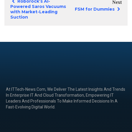
Roborock’s AI-
Next
Powered Saros Vacuums
FSM for Dummies
with Market-Leading
Suction
At ITTech-News.com, We Deliver The Latest Insights And Trends
In Enterprise IT And Cloud Transformation, Empowering IT
Leaders And Professionals To Make Informed Decisions In A
Fast-Evolving Digital World.