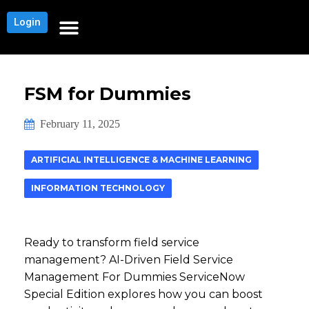
Login
NEWS AND COMMUNITY
CONTENT BY CATEGORY
OUR NETWORKS
CONTENT ENGAGEMENT SURVEY
CONTENT SURVEY THANK YOU PAGE
FSM for Dummies
February 11, 2025
ARTIFICIAL INTELLIGENCE & MACHINE LEARNING
INFORMATION TECHNOLOGY
Ready to transform field service
management? AI-Driven Field Service
Management For Dummies ServiceNow
Special Edition explores how you can boost