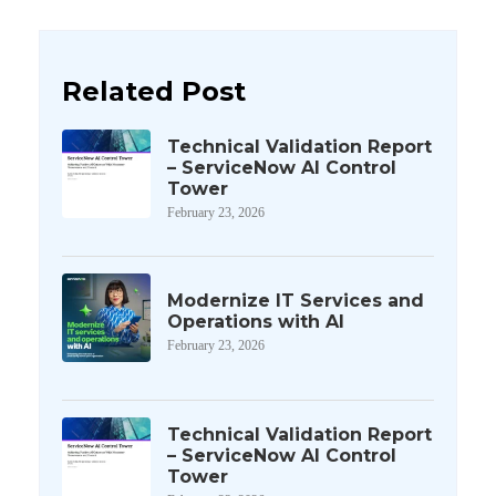
Related Post
Technical Validation Report
– ServiceNow AI Control
Tower
February 23, 2026
Modernize IT Services and
Operations with AI
February 23, 2026
Technical Validation Report
– ServiceNow AI Control
Tower