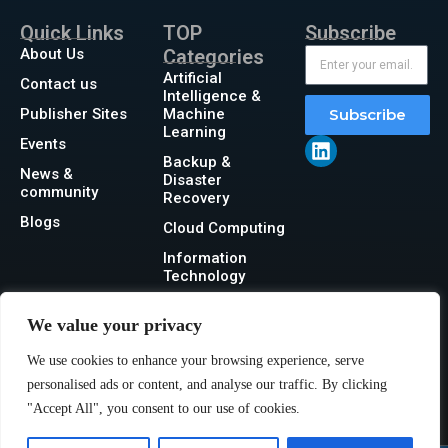
Quick Links
TOP
Subscribe
About Us
Categories
Artificial
Contact us
Intelligence &
Publisher Sites
Machine
Subscribe
Learning
Events
Backup &
News &
Disaster
community
Recovery
Blogs
Cloud Computing
Information
Technology
Networking
We value your privacy
Security
We use cookies to enhance your browsing experience, serve
Storage
personalised ads or content, and analyse our traffic. By clicking
"Accept All", you consent to our use of cookies.