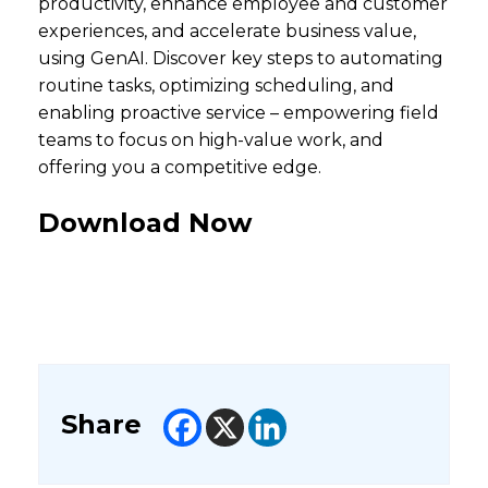
productivity, enhance employee and customer
experiences, and accelerate business value,
using GenAI. Discover key steps to automating
routine tasks, optimizing scheduling, and
enabling proactive service – empowering field
teams to focus on high-value work, and
offering you a competitive edge.
Download Now
Share