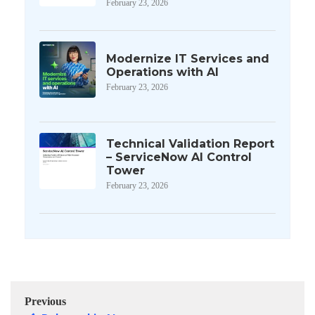
February 23, 2026
Modernize IT Services and
Operations with AI
February 23, 2026
Technical Validation Report
– ServiceNow AI Control
Tower
February 23, 2026
Previous