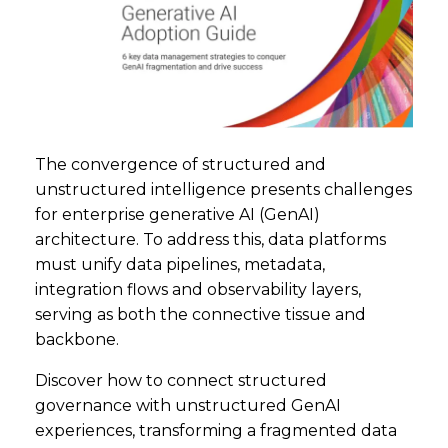
The convergence of structured and
unstructured intelligence presents challenges
for enterprise generative AI (GenAI)
architecture. To address this, data platforms
must unify data pipelines, metadata,
integration flows and observability layers,
serving as both the connective tissue and
backbone.
Discover how to connect structured
governance with unstructured GenAI
experiences, transforming a fragmented data