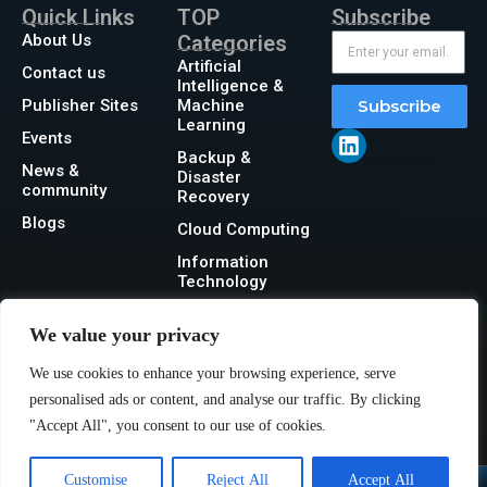
Quick Links
TOP
Subscribe
About Us
Categories
Artificial
Contact us
Intelligence &
Publisher Sites
Machine
Subscribe
Learning
Events
Backup &
News &
Disaster
community
Recovery
Blogs
Cloud Computing
Information
Technology
Networking
We value your privacy
Security
We use cookies to enhance your browsing experience, serve
Storage
personalised ads or content, and analyse our traffic. By clicking
"Accept All", you consent to our use of cookies.
Customise
Reject All
Accept All