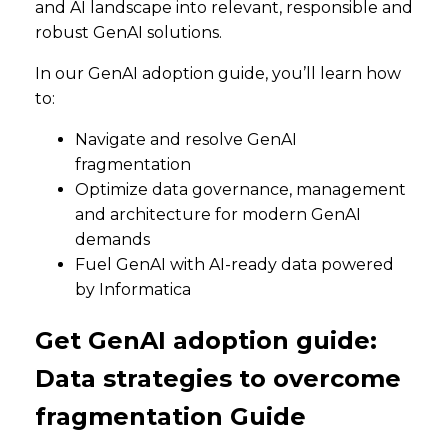
and AI landscape into relevant, responsible and
robust GenAI solutions.
In our GenAI adoption guide, you’ll learn how
to:
Navigate and resolve GenAI
fragmentation
Optimize data governance, management
and architecture for modern GenAI
demands
Fuel GenAI with AI-ready data powered
by Informatica
Get GenAI adoption guide:
Data strategies to overcome
fragmentation Guide