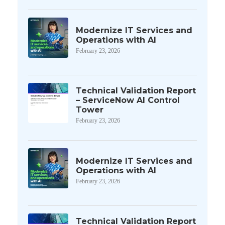
Modernize IT Services and
Operations with AI
February 23, 2026
Technical Validation Report
– ServiceNow AI Control
Tower
February 23, 2026
Modernize IT Services and
Operations with AI
February 23, 2026
Technical Validation Report