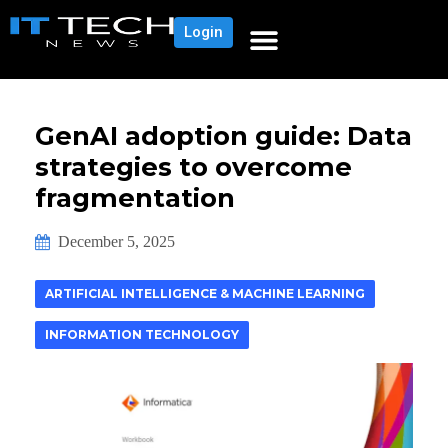
Login
GenAI adoption guide: Data
strategies to overcome
fragmentation
December 5, 2025
ARTIFICIAL INTELLIGENCE & MACHINE LEARNING
INFORMATION TECHNOLOGY