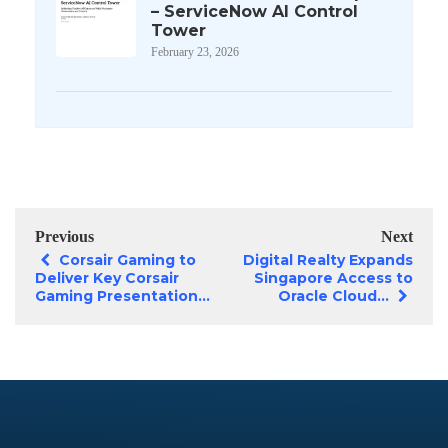
– ServiceNow AI Control
Tower
February 23, 2026
Previous
Next
Corsair Gaming to
Digital Realty Expands
Deliver Key Corsair
Singapore Access to
Gaming Presentation...
Oracle Cloud...