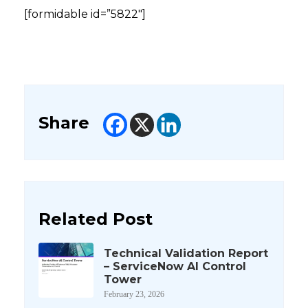
[formidable id=”5822″]
Share
Related Post
Technical Validation Report
– ServiceNow AI Control
Tower
February 23, 2026