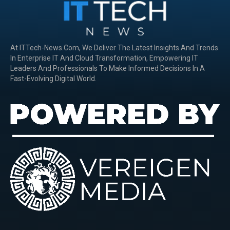
At ITTech-News.com, We Deliver The Latest Insights And Trends
In Enterprise IT And Cloud Transformation, Empowering IT
Leaders And Professionals To Make Informed Decisions In A
Fast-Evolving Digital World.