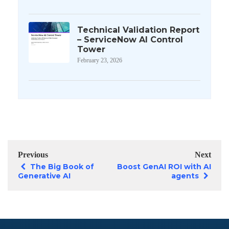
Technical Validation Report
– ServiceNow AI Control
Tower
February 23, 2026
Previous
Next
The Big Book of
Boost GenAI ROI with AI
Generative AI
agents