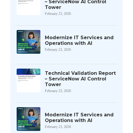
– ServiceNow AI Control
Tower
February 23, 2026
Modernize IT Services and
Operations with AI
February 23, 2026
Technical Validation Report
– ServiceNow AI Control
Tower
February 23, 2026
Modernize IT Services and
Operations with AI
February 23, 2026