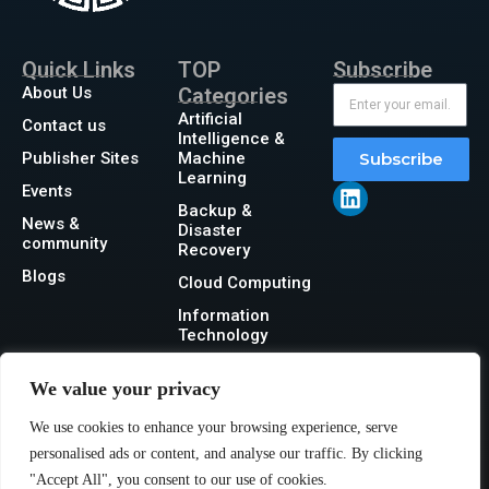
Quick Links
TOP
Subscribe
About Us
Categories
Artificial
Contact us
Intelligence &
Publisher Sites
Machine
Subscribe
Learning
Events
Backup &
News &
Disaster
community
Recovery
Blogs
Cloud Computing
Information
Technology
Networking
We value your privacy
Security
We use cookies to enhance your browsing experience, serve
Storage
personalised ads or content, and analyse our traffic. By clicking
"Accept All", you consent to our use of cookies.