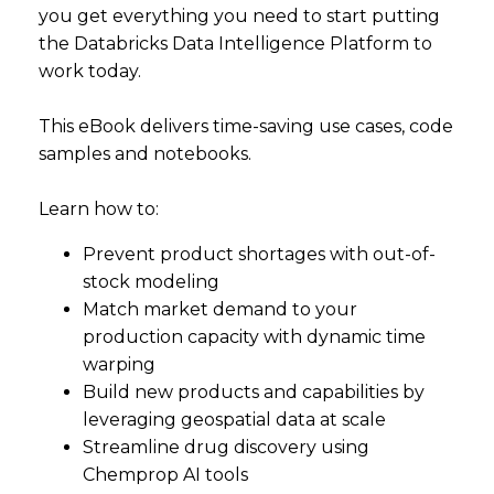
you get everything you need to start putting
the Databricks Data Intelligence Platform to
work today.
This eBook delivers time-saving use cases, code
samples and notebooks.
Learn how to:
Prevent product shortages with out-of-
stock modeling
Match market demand to your
production capacity with dynamic time
warping
Build new products and capabilities by
leveraging geospatial data at scale
Streamline drug discovery using
Chemprop AI tools