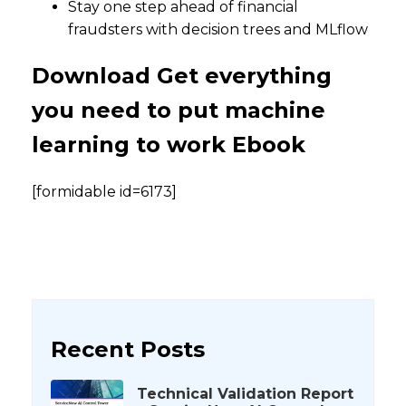
Stay one step ahead of financial
fraudsters with decision trees and MLflow
Download Get everything
you need to put machine
learning to work Ebook
[formidable id=6173]
Recent Posts
Technical Validation Report