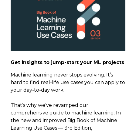
Get insights to jump-start your ML projects
Machine learning never stops evolving. It’s
hard to find real-life use cases you can apply to
your day-to-day work.
That’s why we’ve revamped our
comprehensive guide to machine learning. In
the new and improved Big Book of Machine
Learning Use Cases — 3rd Edition,