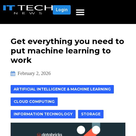
Login
Get everything you need to
put machine learning to
work
February 2, 2026
ARTIFICIAL INTELLIGENCE & MACHINE LEARNING
CLOUD COMPUTING
INFORMATION TECHNOLOGY
STORAGE