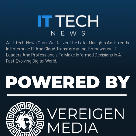
At ITTech-News.com, We Deliver The Latest Insights And Trends
In Enterprise IT And Cloud Transformation, Empowering IT
Leaders And Professionals To Make Informed Decisions In A
Fast-Evolving Digital World.