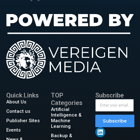
Quick Links
TOP
Subscribe
About Us
Categories
Artificial
Contact us
Intelligence &
Publisher Sites
Machine
Subscribe
Learning
Events
Backup &
News &