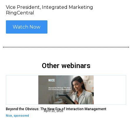
Vice President, Integrated Marketing
RingCentral
Watch Now
Other webinars
Beyond the Obvious: The New Era of Interaction Management
April 23, 2025
Nice
,
sponsored