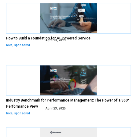
How to Build a Foundation for AI-Powered Service
April 23, 2025
Nice
,
sponsored
Industry Benchmark for Performance Management: The Power of a 360°
Performance View
April 23, 2025
Nice
,
sponsored