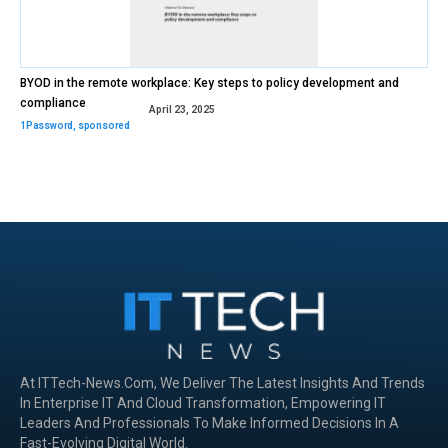
BYOD in the remote workplace: Key steps to policy development and
compliance
April 23, 2025
1Password
,
sponsored
At ITTech-News.com, We Deliver The Latest Insights And Trends
In Enterprise IT And Cloud Transformation, Empowering IT
Leaders And Professionals To Make Informed Decisions In A
Fast-Evolving Digital World.