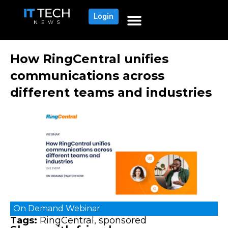
Login
How RingCentral unifies
communications across
different teams and industries
On Demand
Webinar
Tags:
RingCentral
,
sponsored