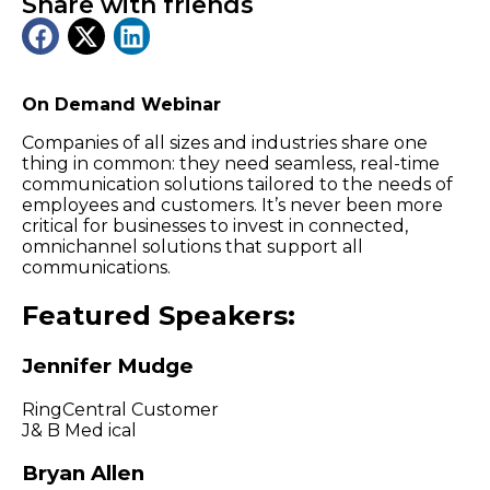
Share with friends
On Demand Webinar
Companies of all sizes and industries share one
thing in common: they need seamless, real-time
communication solutions tailored to the needs of
employees and customers. It’s never been more
critical for businesses to invest in connected,
omnichannel solutions that support all
communications.
Featured Speakers:
Jennifer Mudge
RingCentral Customer
J& B Med ical
Bryan Allen