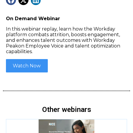
On Demand Webinar
In this webinar replay, learn how the Workday
platform combats attrition, boosts engagement,
and enhances talent outcomes with Workday
Peakon Employee Voice and talent optimization
capabilities.
Watch Now
Other webinars