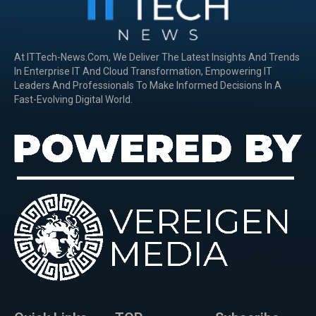
At ITTech-News.com, We Deliver The Latest Insights And Trends
In Enterprise IT And Cloud Transformation, Empowering IT
Leaders And Professionals To Make Informed Decisions In A
Fast-Evolving Digital World.