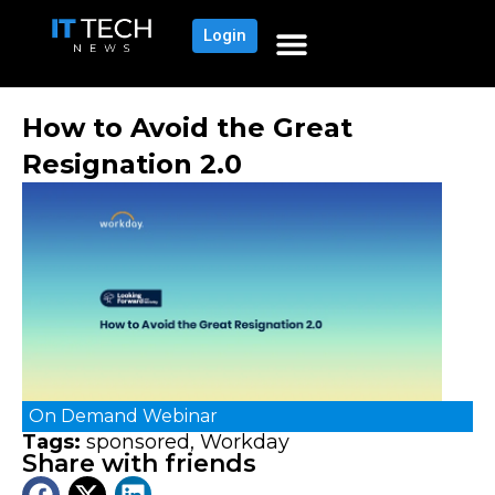
Login
How to Avoid the Great
Resignation 2.0
On Demand
Webinar
Tags:
sponsored
,
Workday
Share with friends