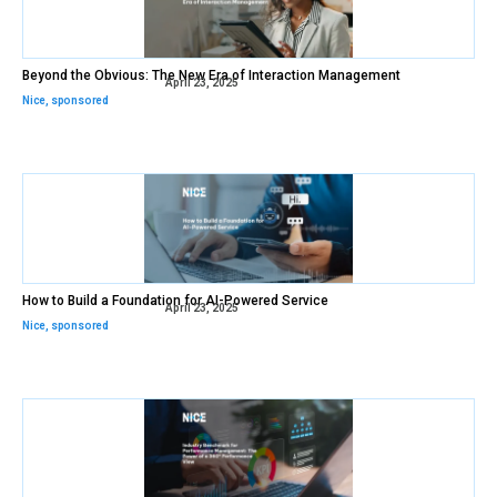
Beyond the Obvious: The New Era of Interaction Management
April 23, 2025
Nice
,
sponsored
How to Build a Foundation for AI-Powered Service
April 23, 2025
Nice
,
sponsored