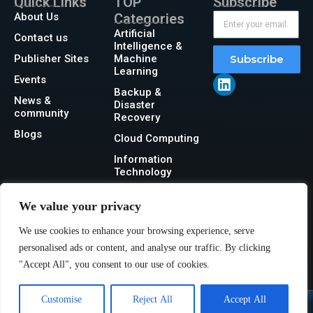
Quick Links
TOP
Subscribe
About Us
Categories
Artificial
Contact us
Intelligence &
Publisher Sites
Machine
Subscribe
Learning
Events
Backup &
News &
Disaster
community
Recovery
Blogs
Cloud Computing
Information
Technology
Networking
We value your privacy
Security
We use cookies to enhance your browsing experience, serve
Storage
personalised ads or content, and analyse our traffic. By clicking
"Accept All", you consent to our use of cookies.
Customise
Reject All
Accept All
@2026 IT Tech News or its affiliates – All rights reserved.