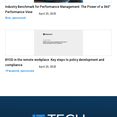
Industry Benchmark for Performance Management: The Power of a 360°
Performance View
April 23, 2025
Nice
,
sponsored
BYOD in the remote workplace: Key steps to policy development and
compliance
April 23, 2025
1Password
,
sponsored