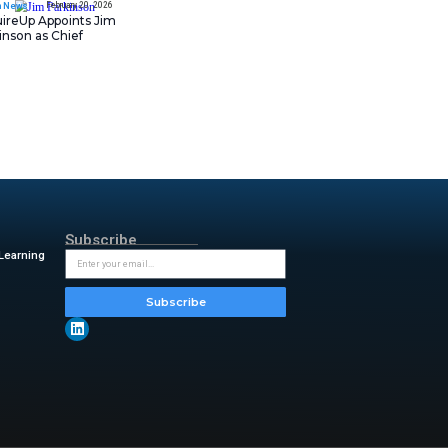
Asana Launches in AW
Middle East (UAE) to
sensitive information. These
Support Local Data
novations, it is clear that
Residency
 can now take advantage of AI
 reputation. HPE is raising the
February 20, 202
AI-native operations. Fault-
IT Tech News
AcquireUp Appoints Ji
ce they need to meet existing
Parkinson as Chief
& Branch, HPE
.“ This unified
Technology and
us operations and consistent
Information Officer
y transaction counts and every
y & insightful updates from