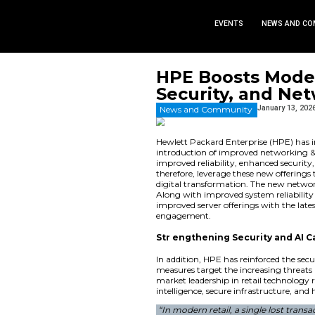
EVEN
HPE Boos
Security
News and Commu
Hewlett Packard Ent
introduction of imp
improved reliability
therefore, leverage 
digital transformat
Along with improved 
improved server offe
engagement.