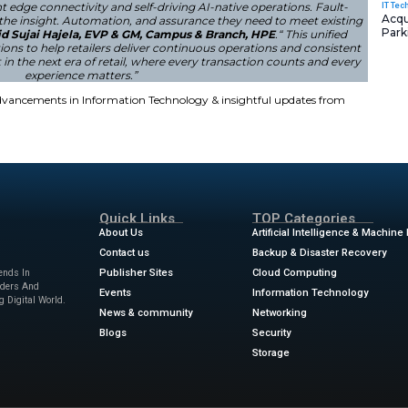
ecurity and AI Capabilities
s reinforced the security measures that protect customers’ 
increasing threats across retail environments. With these in
n retail technology remains in the hands of HPE. Retailers
e infrastructure, and high-performance networking.
a single lost transaction is a lost customer or a damaged
by combining resilient edge connectivity and self-driving 
g to give retailers the insight. Automation, and assuran
opper demands,”
said Sujai Hajela, EVP & GM, Campus 
es key HPE solutions to help retailers deliver continuo
ale. Building trust in the next era of retail, where ever
experience matters.”
ews
for the latest advancements in Information Technolog
sinesswire.com