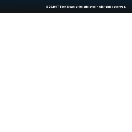
At ITTech-News.com, We Deliver The
Enterprise IT And Cloud Transforma
Professionals To Make Informed Deci
@2026 IT Tech News or its affiliates – 