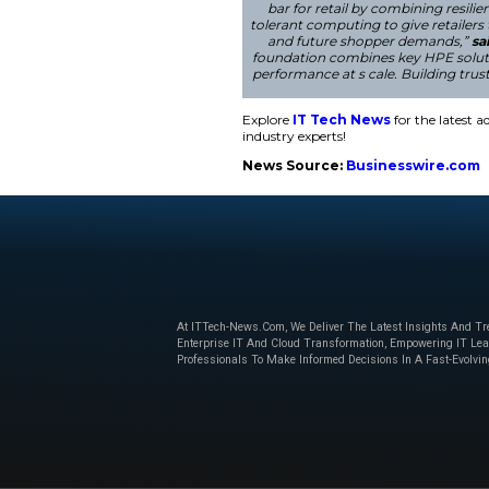
Str engthening S
In addition, HPE ha
measures target the 
market leadership i
intelligence, secur
“In modern retail, 
bar for retail 
tolerant computin
and future sh
foundation combin
performance at s c
Explore
IT Tech N
industry experts!
News Source:
Bu