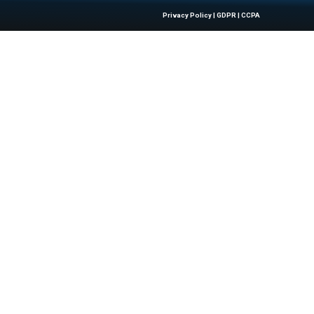
Quick Links
About Us
Contact us
 Latest Insights And Trends In
Publisher Sites
tion, Empowering IT Leaders And
Events
sions In A Fast-Evolving Digital World.
News & community
Blogs
All rights reserved.