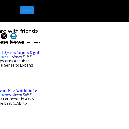
OUR NETWORK
Login
hanced AI,
Share with frie
Latest News
February 23, 202
IT Tech News
odern retailers with the
11:11 Systems Acquires
re retailers experience
Digital Sense to Expan
 insights. Organizations can,
Sovereign Cloud
ustomer experience, and overall
nce enhanced connectivity speed.
. Additionally, HPE has
nalytics, product, and customer
February 23, 202
IT Tech News