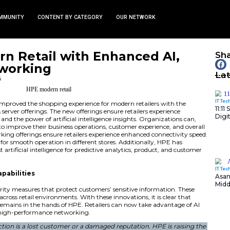
TS
NEWS AND COMMUNITY
CONTENT BY CATEGORY
ts Modern Retail with En
, and Networking
January 13, 2026
nity
erprise (HPE) has improved the shopping experience for m
roved networking & server offerings. The new offerings ensu
, enhanced security, and the power of artificial intelligence
these new offerings to improve their business operations, c
ion. The new networking offerings ensure retailers experie
system reliability for smooth operation in different stores
rings with the latest artificial intelligence for predictive a