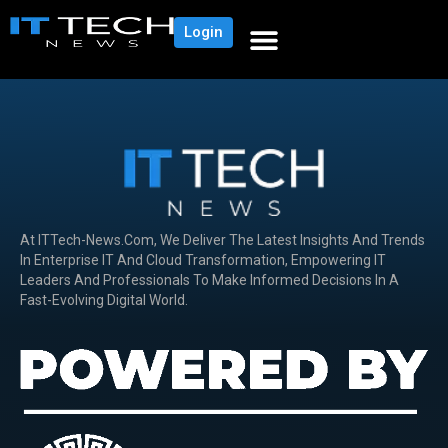
Login
At ITTech-News.com, We Deliver The Latest Insights And Trends
In Enterprise IT And Cloud Transformation, Empowering IT
Leaders And Professionals To Make Informed Decisions In A
Fast-Evolving Digital World.