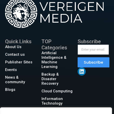
Quick Links
TOP
Subscribe
About Us
Categories
Artificial
Contact us
Intelligence &
Publisher Sites
Machine
Subscribe
Learning
Events
Backup &
News &
Disaster
community
Recovery
Blogs
Cloud Computing
Information
Technology
Networking