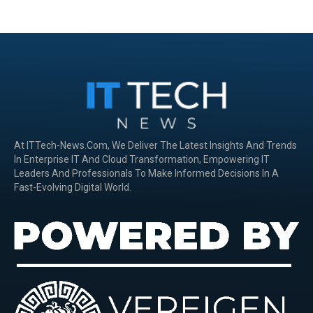
At ITTech-News.com, We Deliver The Latest Insights And Trends
In Enterprise IT And Cloud Transformation, Empowering IT
Leaders And Professionals To Make Informed Decisions In A
Fast-Evolving Digital World.