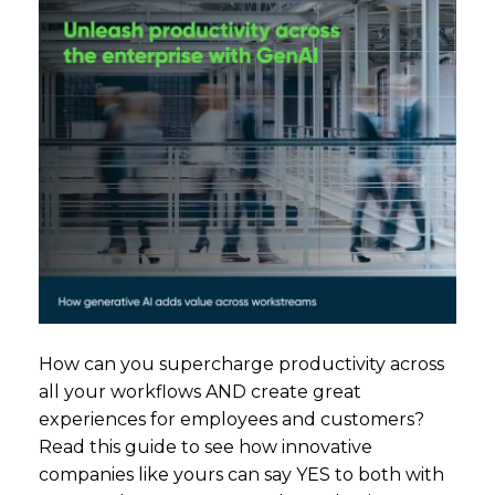
How can you supercharge productivity across
all your workflows AND create great
experiences for employees and customers?
Read this guide to see how innovative
companies like yours can say YES to both with