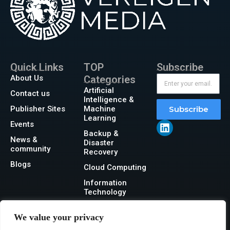
Quick Links
TOP
Subscribe
About Us
Categories
Artificial
Contact us
Intelligence &
Publisher Sites
Machine
Subscribe
Learning
Events
Backup &
News &
Disaster
community
Recovery
Blogs
Cloud Computing
Information
Technology
Networking
We value your privacy
Security