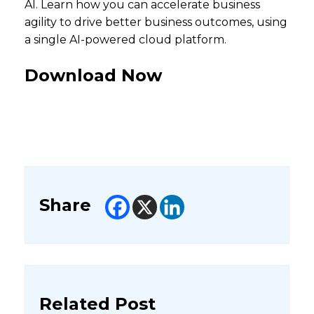
AI. Learn how you can accelerate business
agility to drive better business outcomes, using
a single AI-powered cloud platform.
Download Now
Share
Related Post