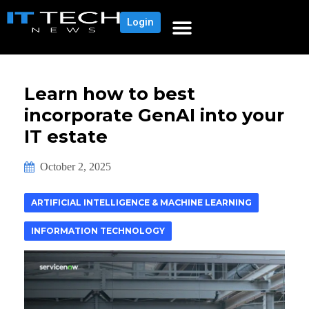
Login
Learn how to best
incorporate GenAI into your
IT estate
October 2, 2025
ARTIFICIAL INTELLIGENCE & MACHINE LEARNING
INFORMATION TECHNOLOGY