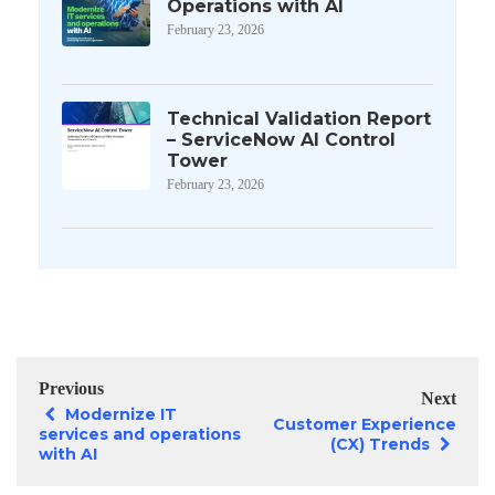
Operations with AI
February 23, 2026
Technical Validation Report
– ServiceNow AI Control
Tower
February 23, 2026
Previous
Next
Modernize IT
Customer Experience
services and operations
(CX) Trends
with AI