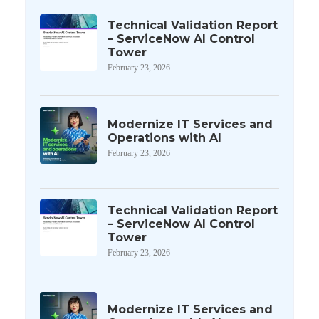
Technical Validation Report
– ServiceNow AI Control
Tower
February 23, 2026
Modernize IT Services and
Operations with AI
February 23, 2026
Technical Validation Report
– ServiceNow AI Control
Tower
February 23, 2026
Modernize IT Services and