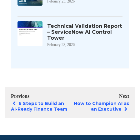
February 23, 2026
Technical Validation Report
– ServiceNow AI Control
Tower
February 23, 2026
Previous
Next
6 Steps to Build an
How to Champion AI as
AI-Ready Finance Team
an Executive