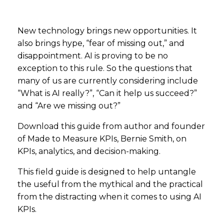
New technology brings new opportunities. It
also brings hype, “fear of missing out,” and
disappointment. AI is proving to be no
exception to this rule. So the questions that
many of us are currently considering include
“What is AI really?”, “Can it help us succeed?”
and “Are we missing out?”
Download this guide from author and founder
of Made to Measure KPIs, Bernie Smith, on
KPIs, analytics, and decision-making.
This field guide is designed to help untangle
the useful from the mythical and the practical
from the distracting when it comes to using AI
KPIs.