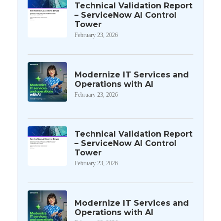
Technical Validation Report
– ServiceNow AI Control
Tower
February 23, 2026
Modernize IT Services and
Operations with AI
February 23, 2026
Technical Validation Report
– ServiceNow AI Control
Tower
February 23, 2026
Modernize IT Services and
Operations with AI