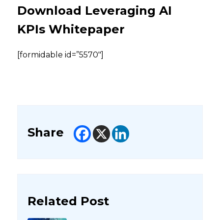
Download Leveraging AI
KPIs Whitepaper
[formidable id=”5570″]
Share
Related Post