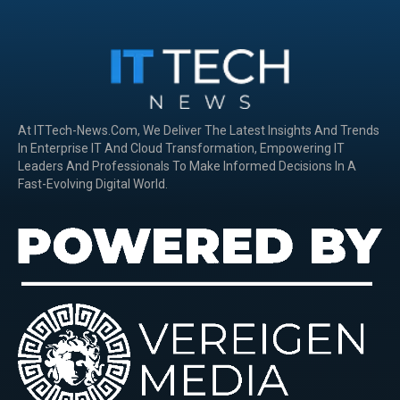
At ITTech-News.com, We Deliver The Latest Insights And Trends
In Enterprise IT And Cloud Transformation, Empowering IT
Leaders And Professionals To Make Informed Decisions In A
Fast-Evolving Digital World.