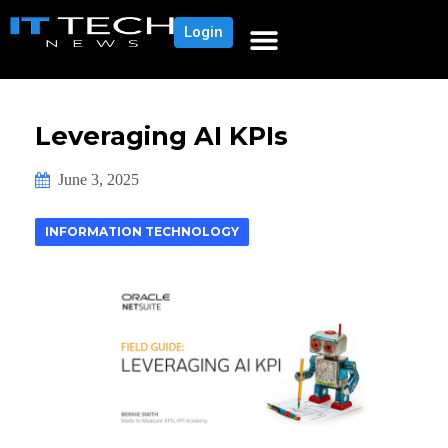
Login
Leveraging AI KPIs
June 3, 2025
INFORMATION TECHNOLOGY