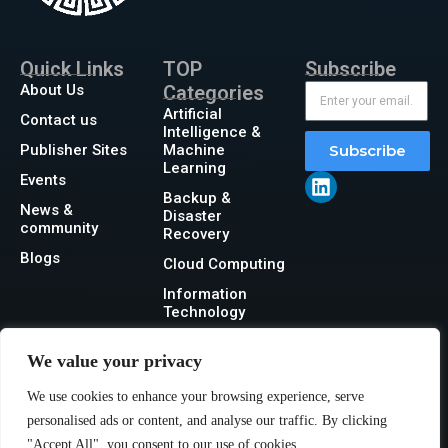
Quick Links
TOP
Subscribe
About Us
Categories
Artificial
Contact us
Intelligence &
Publisher Sites
Machine
Subscribe
Learning
Events
Backup &
News &
Disaster
community
Recovery
Blogs
Cloud Computing
Information
Technology
Networking
We value your privacy
Security
We use cookies to enhance your browsing experience, serve
Storage
personalised ads or content, and analyse our traffic. By clicking
"Accept All", you consent to our use of cookies.