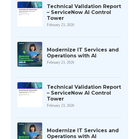
Technical Validation Report
– ServiceNow AI Control
Tower
February 23, 2026
Modernize IT Services and
Operations with AI
February 23, 2026
Technical Validation Report
– ServiceNow AI Control
Tower
February 23, 2026
Modernize IT Services and
Operations with AI