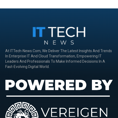
At ITTech-News.com, We Deliver The Latest Insights And Trends
In Enterprise IT And Cloud Transformation, Empowering IT
Leaders And Professionals To Make Informed Decisions In A
Fast-Evolving Digital World.