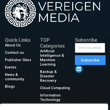
Quick Links
TOP
Subscribe
About Us
Categories
Artificial
Contact us
Intelligence &
Publisher Sites
Machine
Subscribe
Learning
Events
Backup &
News &
Disaster
community
Recovery
Blogs
Cloud Computing
Information
Technology
Networking