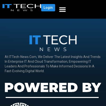
Login
At ITTech-News.com, We Deliver The Latest Insights And Trends
In Enterprise IT And Cloud Transformation, Empowering IT
Leaders And Professionals To Make Informed Decisions In A
Fast-Evolving Digital World.