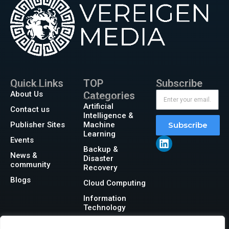
Quick Links
TOP
Subscribe
About Us
Categories
Artificial
Contact us
Intelligence &
Publisher Sites
Machine
Subscribe
Learning
Events
Backup &
News &
Disaster
community
Recovery
Blogs
Cloud Computing
Information
Technology
Networking