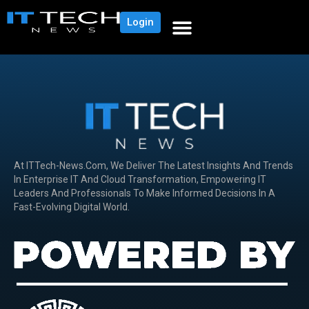
Login
At ITTech-News.com, We Deliver The Latest Insights And Trends
In Enterprise IT And Cloud Transformation, Empowering IT
Leaders And Professionals To Make Informed Decisions In A
Fast-Evolving Digital World.