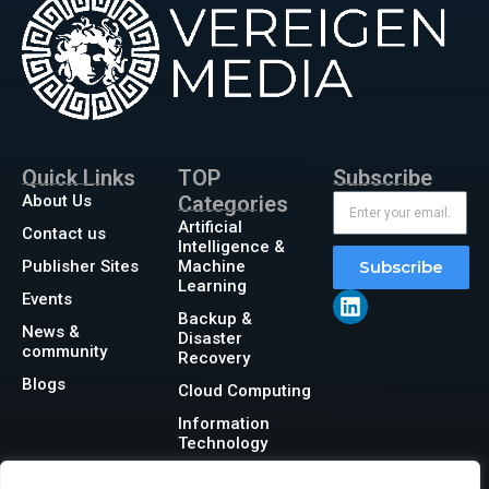
Quick Links
TOP
Subscribe
About Us
Categories
Artificial
Contact us
Intelligence &
Publisher Sites
Machine
Subscribe
Learning
Events
Backup &
News &
Disaster
community
Recovery
Blogs
Cloud Computing
Information
Technology
Networking