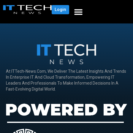
Login
At ITTech-News.com, We Deliver The Latest Insights And Trends
In Enterprise IT And Cloud Transformation, Empowering IT
Leaders And Professionals To Make Informed Decisions In A
Fast-Evolving Digital World.