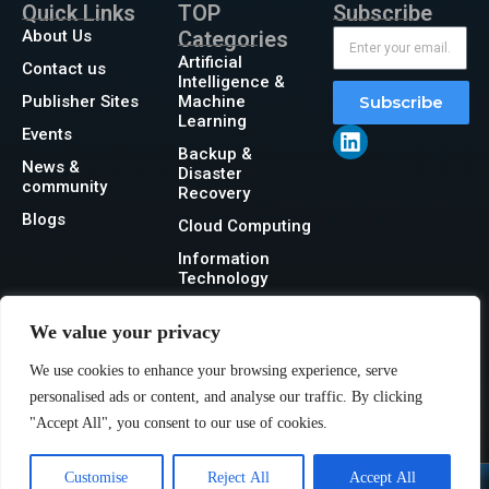
Quick Links
TOP
Subscribe
About Us
Categories
Artificial
Contact us
Intelligence &
Publisher Sites
Machine
Subscribe
Learning
Events
Backup &
News &
Disaster
community
Recovery
Blogs
Cloud Computing
Information
Technology
Networking
We value your privacy
Security
We use cookies to enhance your browsing experience, serve
Storage
personalised ads or content, and analyse our traffic. By clicking
"Accept All", you consent to our use of cookies.
Customise
Reject All
Accept All