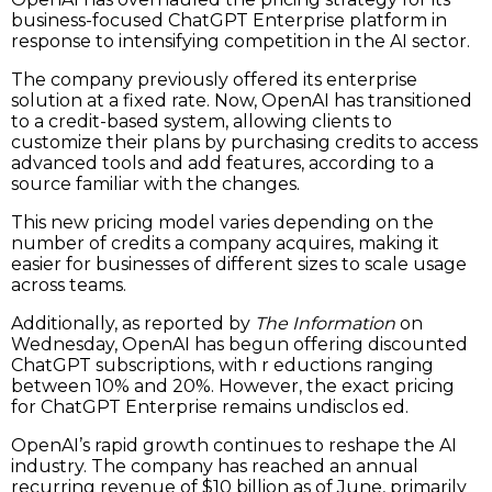
business-focused ChatGPT Enterprise platform in
response to intensifying competition in the AI sector.
The company previously offered its enterprise
solution at a fixed rate. Now, OpenAI has transitioned
to a credit-based system, allowing clients to
customize their plans by purchasing credits to access
advanced tools and add features, according to a
source familiar with the changes.
This new pricing model varies depending on the
number of credits a company acquires, making it
easier for businesses of different sizes to scale usage
across teams.
Additionally, as reported by
The Information
on
Wednesday, OpenAI has begun offering discounted
ChatGPT subscriptions, with r eductions ranging
between 10% and 20%. However, the exact pricing
for ChatGPT Enterprise remains undisclos ed.
OpenAI’s rapid growth continues to reshape the AI
industry. The company has reached an annual
recurring revenue of $10 billion as of June, primarily