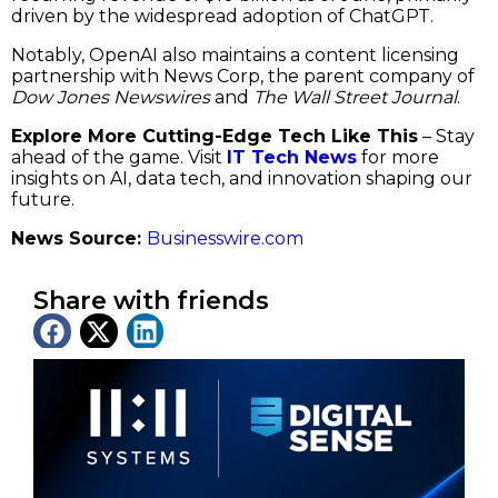
driven by the widespread adoption of ChatGPT.
Notably, OpenAI also maintains a content licensing
partnership with News Corp, the parent company of
Dow Jones Newswires
and
The Wall Street Journal
.
Explore More Cutting-Edge Tech Like This
– Stay
ahead of the game. Visit
IT Tech News
for more
insights on AI, data tech, and innovation shaping our
future.
News Source:
Businesswire.com
Share with friends
Latest News