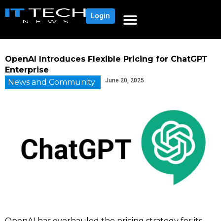
Login
OpenAI Introduces Flexible Pricing for ChatGPT
Enterprise
June 20, 2025
News and Community
OpenAI has overhauled the pricing strategy for its