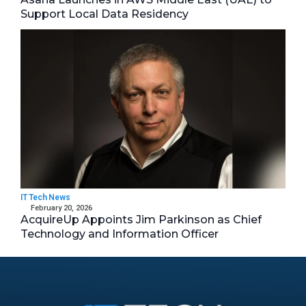
Support Local Data Residency
IT Tech News
February 20, 2026
AcquireUp Appoints Jim Parkinson as Chief
Technology and Information Officer