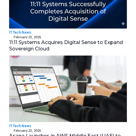
IT Tech News
February 23, 2026
11:11 Systems Acquires Digital Sense to Expand
Sovereign Cloud
IT Tech News
February 23, 2026
Asana Launches in AWS Middle East (UAE) to