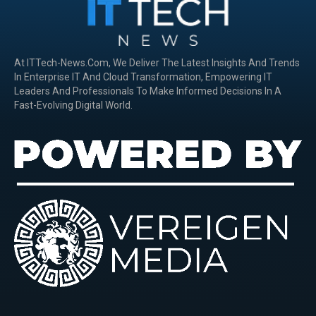
At ITTech-News.com, We Deliver The Latest Insights And Trends
In Enterprise IT And Cloud Transformation, Empowering IT
Leaders And Professionals To Make Informed Decisions In A
Fast-Evolving Digital World.