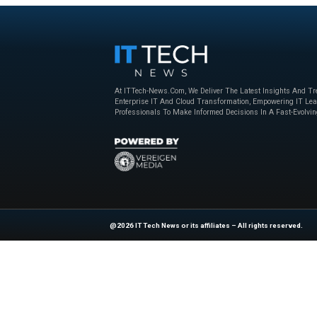
Beyond the Obvious: The New Era of
How to Bu
Interaction Management
Powered 
Nice
,
sponsored
April 23, 2025
Nice
,
sponso