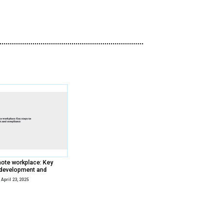
your site against bad bots.
The bad bot onslaught continues. Snea
their scalping sophistication, musclin
gaming consoles, tickets, sneakers, vac
Wondering what the bot threat landsc
can prevent malicious bots from sabot
Watch Now