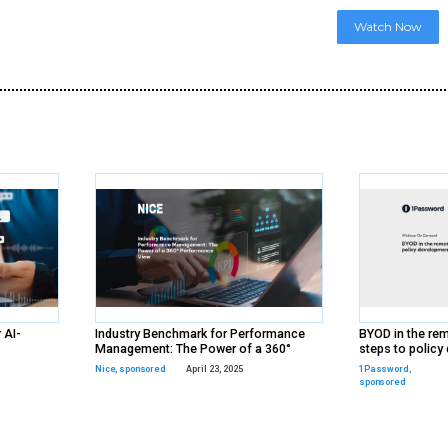
d
ds
rs