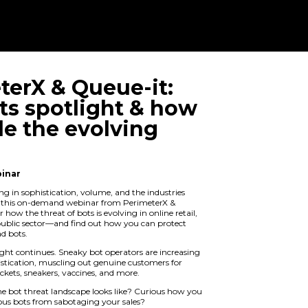
PerimeterX & 
Bad bots spot
to tackle the 
threat
On Demand Webinar
Bad bots are growing in sophistication
they target. Watch this on-demand we
Queue-it to discover how the threat of b
ticketing, and the public sector—and f