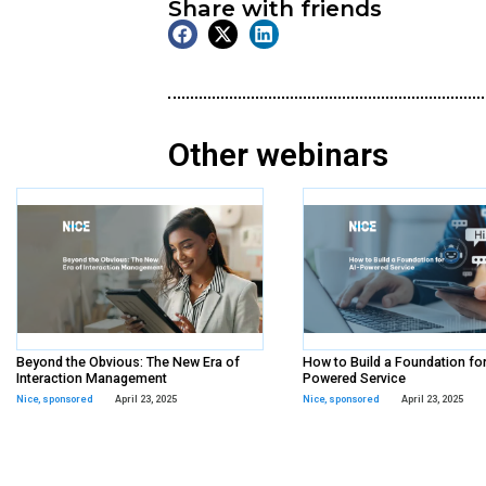
On Demand
Webinar
Tags:
queue-it
,
sponsore
Share with frien
Other webina