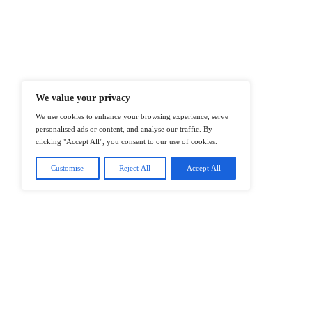
At ITTech-News.com, We Deliver The
Enterprise IT And Cloud Transforma
Professionals To Make Informed Deci
@2026 IT Tech News or its affiliates – 