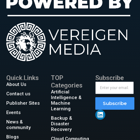
Quick Links
TOP
Subscribe
About Us
Categories
Artificial
Contact us
Intelligence &
Publisher Sites
Machine
Subscribe
Learning
Events
Backup &
News &
Disaster
community
Recovery
Blogs
Cloud Computing