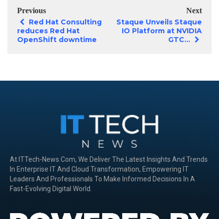
Previous
Next
Red Hat Consulting
Staque Unveils Staque
reduces Red Hat
IO Platform at NVIDIA
OpenShift downtime
GTC...
At ITTech-News.com, We Deliver The Latest Insights And Trends
In Enterprise IT And Cloud Transformation, Empowering IT
Leaders And Professionals To Make Informed Decisions In A
Fast-Evolving Digital World.