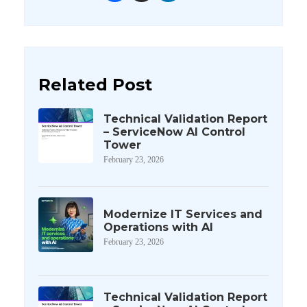
Related Post
Technical Validation Report
– ServiceNow AI Control
Tower
February 23, 2026
Modernize IT Services and
Operations with AI
February 23, 2026
Technical Validation Report