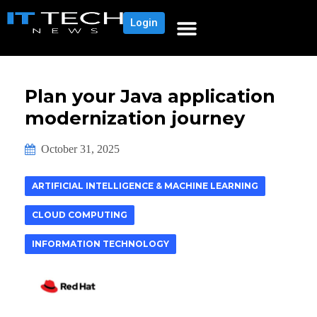
Login
Plan your Java application
modernization journey
October 31, 2025
ARTIFICIAL INTELLIGENCE & MACHINE LEARNING
CLOUD COMPUTING
INFORMATION TECHNOLOGY