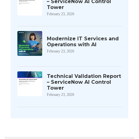
– ServiceNow AI Control
Tower
February 23, 2026
Modernize IT Services and
Operations with AI
February 23, 2026
Technical Validation Report
– ServiceNow AI Control
Tower
February 23, 2026