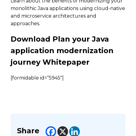
Learn about the benefits of modernizing your
monolithic Java applications using cloud-native
and microservice architectures and
approaches.
Download Plan your Java
application modernization
journey Whitepaper
[formidable id=”5945″]
Share