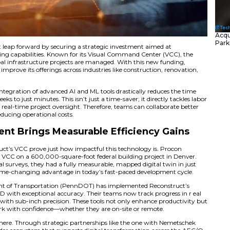
as taken a significant leap forward by securing a strategic
I and machine learning capabilities. Known for its Visual
changing how global infrastructure projects are managed.
 scale its reach and improve its offerings across industries 
management.
shared that the integration of advanced AI and ML tools d
sis—from several weeks to just minutes. This isn’t just a tim
rowing demand for real-time project oversight. Therefore, 
isions, all while reducing operational costs.