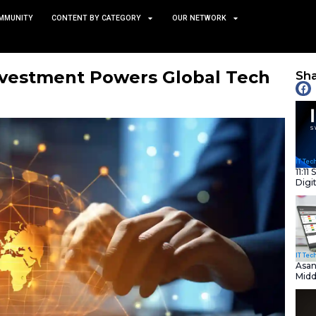
TS
NEWS AND COMMUNITY
CONTENT BY CATEGORY
uct AI Investment Powers
May 21, 2025
nity