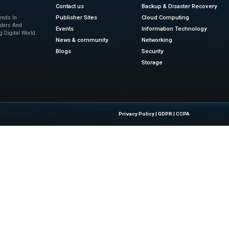
a central hub where data, images, and site performance ins
tion across departments and geographies.
y’s continuous innovation is pushing competitors to evolve.
 for how digital twins and real-time monitoring can be appl
infrastructure projects become more complex, the need for i
gic direction also shows a clear trend: companies that inves
al transformation tomorrow. That’s why this development is
gnal of what’s coming in the future of construction tech 
ch innovation! Explore more AI-powered infrastru
sinesswire.com
Quick Links
About Us