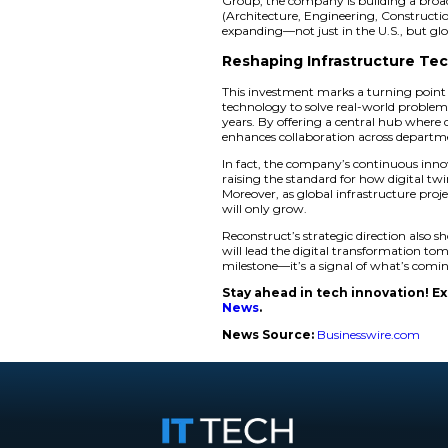
Reconstruct
The real-world appl
Consulting, a long-
Instead of waiting m
two days. That kind
Similarly, the Pen
technology to model
time and measu re c
also enable stakeho
Reconstruct’s innov
Group, the company 
(Architecture, Engi
expanding—not just 
Reshaping Infr
This investment ma
technology to solve