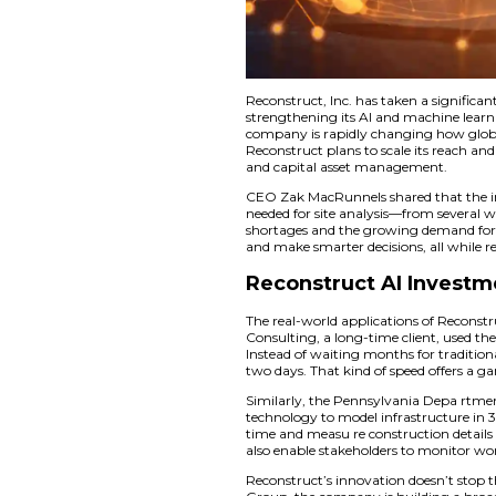
Reconstruct, Inc. h
strengthening its A
company is rapidly 
Reconstruct plans to
and capital asset 
CEO Zak MacRunnels 
needed for site analy
shortages and the g
and make smarter dec