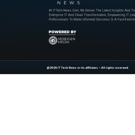
years. By offering 
enhances collabora
In fact, the compan
raising the standard
Moreover, as global 
will only grow.
Reconstruct’s strate
will lead the digit
milestone—it’s a si
Stay ahead in te
News
.
News Source:
Bu