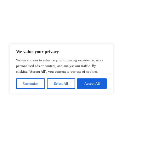
At ITTech-News.com, We Deliver The
Enterprise IT And Cloud Transforma
Professionals To Make Informed Deci
@2026 IT Tech News or its affiliates – 