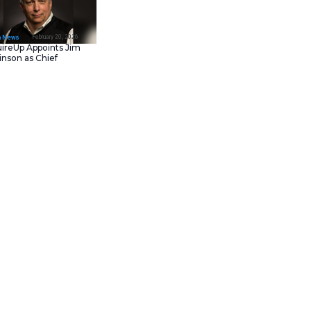
February 23, 202
IT Tech News
Asana Launches in AW
Middle East (UAE) to
Support Local Data
Residency
February 20, 202
IT Tech News
AcquireUp Appoints Ji
Parkinson as Chief
 investment aimed at
Technology and
 Command Center (VCC), the
Information Officer
 With this new funding,
like construction, renovation,
rastically reduces the time
e-saver; it directly tackles labor
teams can collaborate better