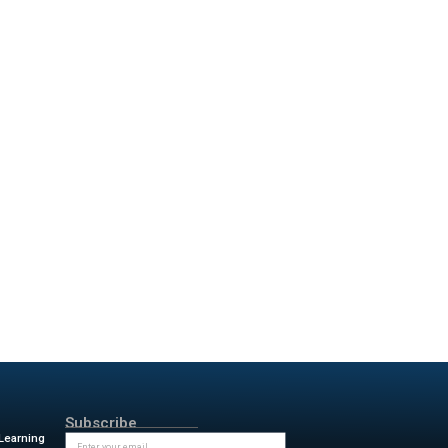
fficiency Gains
s technology is. Procon
 building project in Denver.
 mapped digital twin in just
t-paced development cycle.
mplemented Reconstruct’s
ms now track progress in r eal
ot only enhance productivity but
n-site or remote.
ike the one with Nemetschek
ansformation across the AEC/O
ns Reconstruct’s influence is
econstruct is using smart
e slowed down progress for