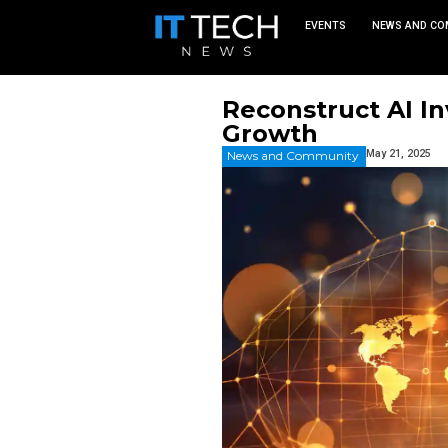
EVEN
Reconstr
Growth
News and Commu