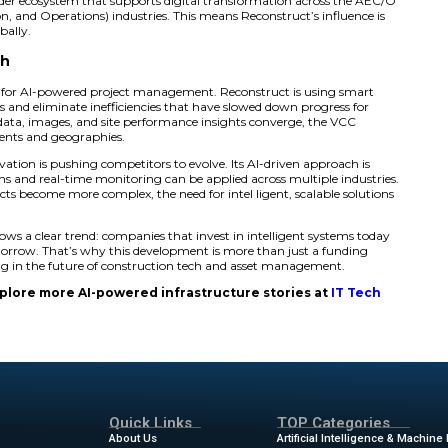
 AI Investment Brings Measurable E
ications of Reconstruct’s VCC prove just how impactful thi
time client, used the VCC on a 600,000-square-foot federal
onths for traditional surveys, they had a fully measurable,
 of speed offers a game-changing advantage in today’s fas
nsylvania Depa rtment of Transportation (PennDOT) has i
 infrastructure in 3D with exceptional accuracy. Their tea
onstruction details with sub-inch precision. These tools n
lders to monitor work with confidence—whether they are o
ation doesn’t stop there. Through strategic partnerships l
is building a broader ecosystem that supports digital tr
neering, Construction, and Operations) industries. This mea
in the U.S., but globally.
astructure Tech
rks a turning point for AI-powered project management. R
 real-world problems and eliminate inefficiencies that hav