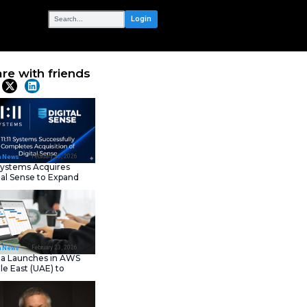
OUR NETWORK
 Global Tech
Share with frie
Latest News
February 23, 202
IT Tech News
11:11 Systems Acquires
Digital Sense to Expan
Sovereign Cloud