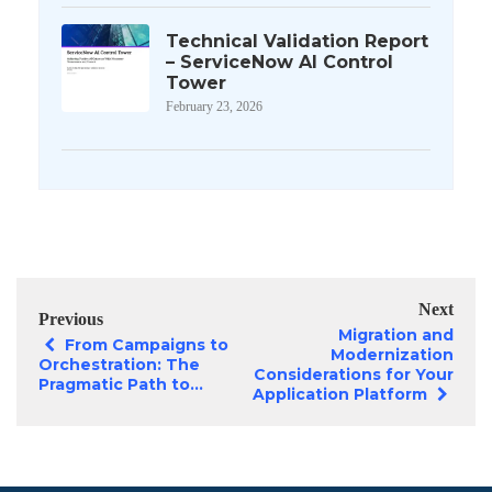
Technical Validation Report
– ServiceNow AI Control
Tower
February 23, 2026
Next
Previous
Migration and
From Campaigns to
Modernization
Orchestration: The
Considerations for Your
Pragmatic Path to...
Application Platform