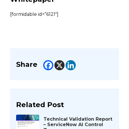
[formidable id=”6121″]
Share
Related Post
Technical Validation Report
– ServiceNow AI Control