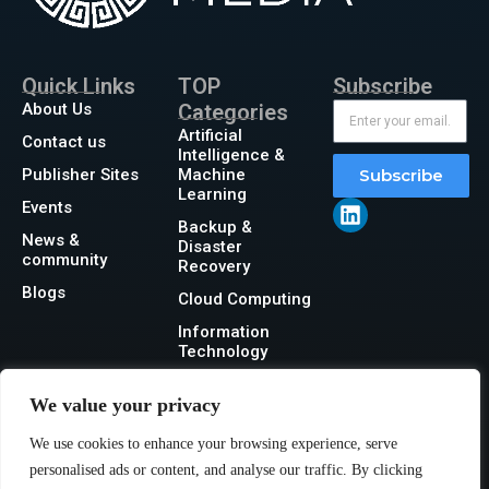
Quick Links
TOP
Subscribe
About Us
Categories
Artificial
Contact us
Intelligence &
Publisher Sites
Machine
Subscribe
Learning
Events
Backup &
News &
Disaster
community
Recovery
Blogs
Cloud Computing
Information
Technology
Networking
We value your privacy
Security
We use cookies to enhance your browsing experience, serve
Storage
personalised ads or content, and analyse our traffic. By clicking