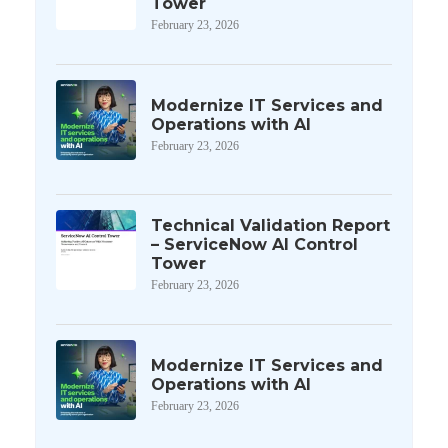
Tower
February 23, 2026
Modernize IT Services and
Operations with AI
February 23, 2026
Technical Validation Report
– ServiceNow AI Control
Tower
February 23, 2026
Modernize IT Services and
Operations with AI
February 23, 2026