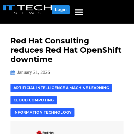
Login
Red Hat Consulting
reduces Red Hat OpenShift
downtime
January 21, 2026
ARTIFICIAL INTELLIGENCE & MACHINE LEARNING
CLOUD COMPUTING
INFORMATION TECHNOLOGY