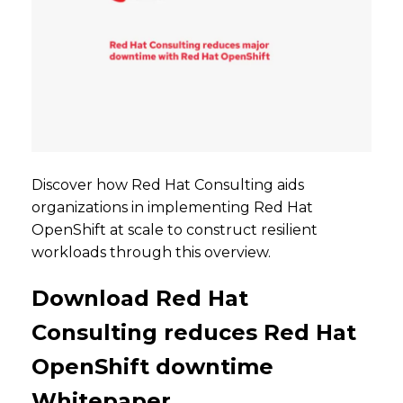
Discover how Red Hat Consulting aids
organizations in implementing Red Hat
OpenShift at scale to construct resilient
workloads through this overview.
Download Red Hat
Consulting reduces Red Hat
OpenShift downtime
Whitepaper