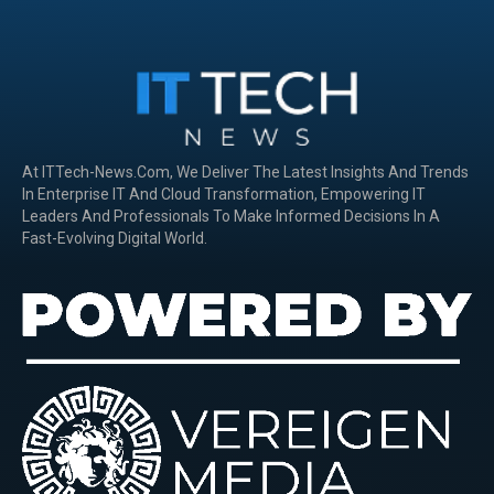
At ITTech-News.com, We Deliver The Latest Insights And Trends
In Enterprise IT And Cloud Transformation, Empowering IT
Leaders And Professionals To Make Informed Decisions In A
Fast-Evolving Digital World.