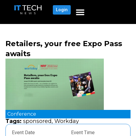
Login
Retailers, your free Expo Pass
awaits
Conference
Tags:
sponsored
,
Workday
Event Date
Event Time