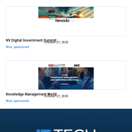
NV Digital Government Summit
October 27, 2025
Nice
,
sponsored
Knowledge Management World
October 27, 2025
Nice
,
sponsored