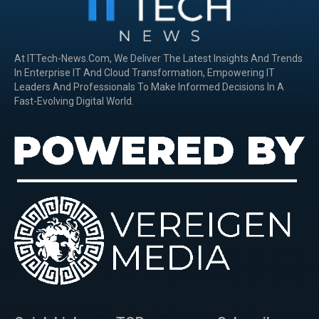
At ITTech-News.com, We Deliver The Latest Insights And Trends
In Enterprise IT And Cloud Transformation, Empowering IT
Leaders And Professionals To Make Informed Decisions In A
Fast-Evolving Digital World.