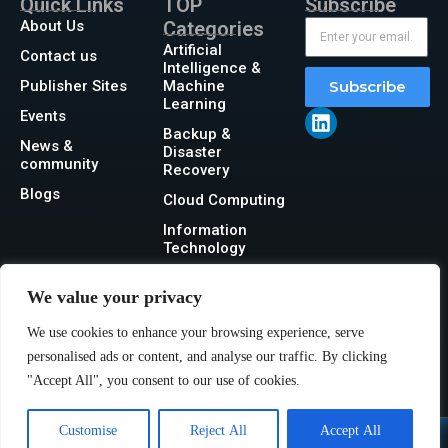
Quick Links
TOP
Subscribe
About Us
Categories
Artificial
Contact us
Intelligence &
Publisher Sites
Machine
Subscribe
Learning
Events
Backup &
News &
Disaster
community
Recovery
Blogs
Cloud Computing
Information
Technology
Networking
We value your privacy
Security
We use cookies to enhance your browsing experience, serve
Storage
personalised ads or content, and analyse our traffic. By clicking
"Accept All", you consent to our use of cookies.
Customise
Reject All
Accept All
@2026 IT Tech News or its affiliates – All rights reserved.