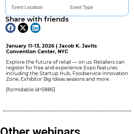
Event Location
Event Type
Share with friends
January 11-13, 2026 | Jacob K. Javits
Convention Center, NYC
Explore the future of retail — on us. Retailers can
register for free and experience Expo features
including the Startup Hub, Foodservice Innovation
Zone, Exhibitor Big Ideas sessions and more.
[formidable id=5885]
Other webinars