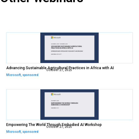
Advancing Sustainable Agricultural Practices in Africa with AI
October 27, 2025
Microsoft
,
sponsored
Empowering The World Through Embodied AI Workshop
October 27, 2025
Microsoft
,
sponsored