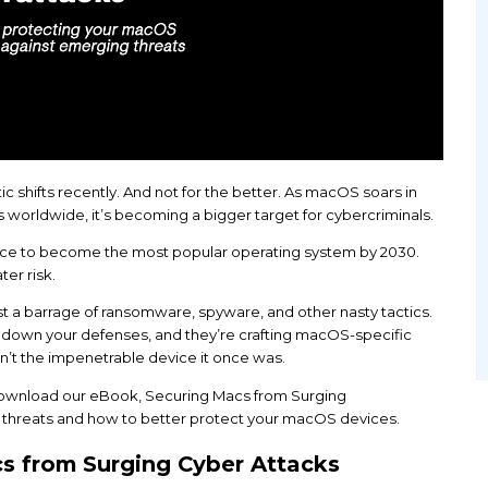
en some dramatic shifts recently. And not for the b
s and businesses worldwide, it’s becoming a bigger