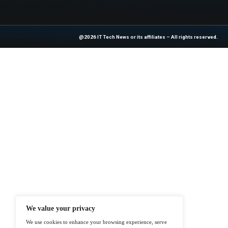
Previous
Surviving Cybersecur
At ITTech-News.com, We Deliver The
Enterprise IT And Cloud Transforma
Professionals To Make Informed Deci