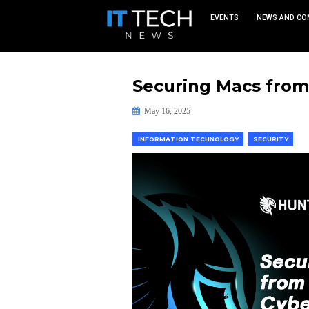
EVEN
Securing M
May 16, 2025
INFORMATION TECHNOLO