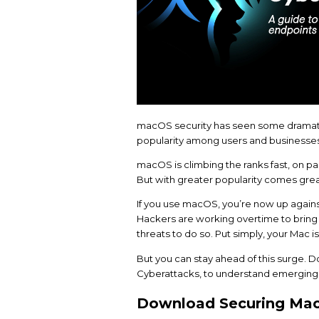
macOS security has se
popularity among user