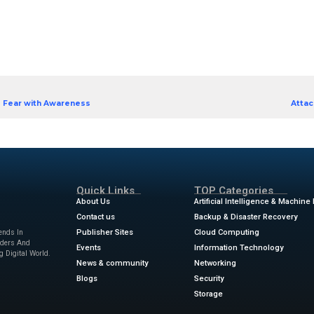
 ranks fast, on pace to become the most popular o
arity comes greater risk.
’re now up against a barrage of ransomware, spyware
vertime to bring down your defenses, and they’re 
simply, your Mac isn’t the impenetrable device it on
d of this surge. Download our eBook, Securing Mac
erstand emerging threats and how to better protec
uring Macs from Surging Cyber
]