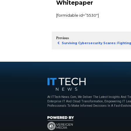
macOS is climbing the
But with greater popul
If you use macOS, you
Hackers are working o
threats to do so. Put 
But you can stay ahea
Cyberattacks, to und
Download Sec
Whitepaper
[formidable id=”5530″