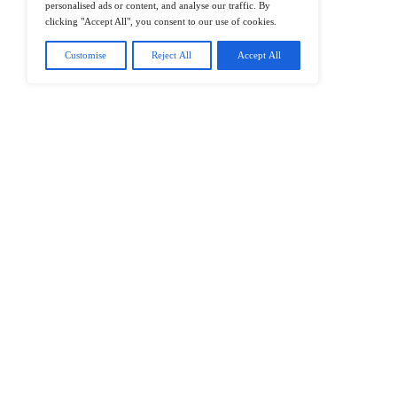
@2026 IT Tech News or its affiliates – 