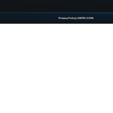
ity Scares: Fighting Fear with Awareness
Quick Links
About Us
Contact us
 Latest Insights And Trends In
Publisher Sites
tion, Empowering IT Leaders And
Events
sions In A Fast-Evolving Digital World.
News & community
Blogs