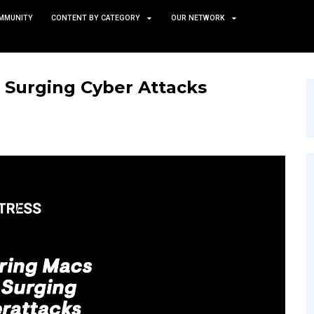
TS
NEWS AND COMMUNITY
CONTENT BY CATEGORY
acs from Surging Cyber A
GY
SECURITY