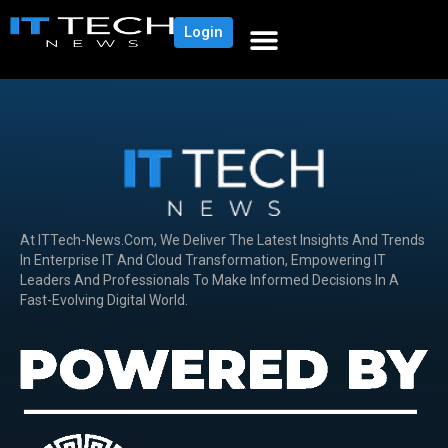
Login
At ITTech-News.com, We Deliver The Latest Insights And Trends
In Enterprise IT And Cloud Transformation, Empowering IT
Leaders And Professionals To Make Informed Decisions In A
Fast-Evolving Digital World.