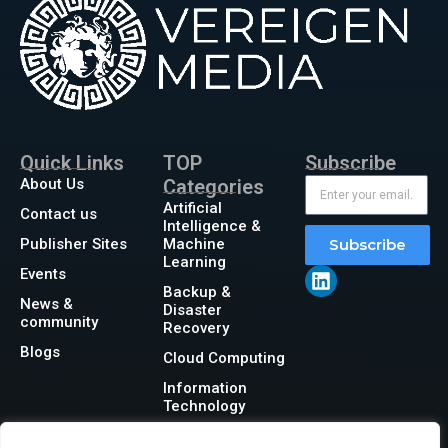
Quick Links
TOP
Subscribe
About Us
Categories
Artificial
Contact us
Intelligence &
Publisher Sites
Machine
Subscribe
Learning
Events
Backup &
News &
Disaster
community
Recovery
Blogs
Cloud Computing
Information
Technology
Networking