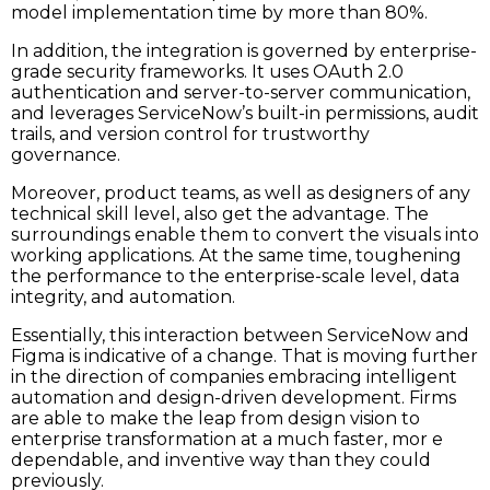
model implementation time by more than 80%.
In addition, the integration is governed by enterprise-
grade security frameworks. It uses OAuth 2.0
authentication and server-to-server communication,
and leverages ServiceNow’s built-in permissions, audit
trails, and version control for trustworthy
governance.
Moreover,​‍​‌‍​‍‌​‍​‌‍​‍‌ product teams, as well as designers of any
technical skill level, also get the advantage. The
surroundings enable them to convert the visuals into
working applications. At the same time, toughening
the performance to the enterprise-scale level, data
integrity, and automation.
Essentially, this interaction between ServiceNow and
Figma is indicative of a change. That is moving further
in the direction of companies embracing intelligent
automation and design-driven development. Firms
are able to make the leap from design vision to
enterprise transformation at a much faster, mor e
dependable, and inventive way than they could ​‍​‌‍​‍‌​‍​‌‍​
‍‌previously.