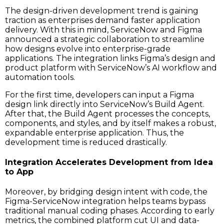
The design-driven development trend is gaining
traction as enterprises demand faster application
delivery. With this in mind, ServiceNow and Figma
announced a strategic collaboration to streamline
how designs evolve into enterprise-grade
applications. The integration links Figma’s design and
product platform with ServiceNow’s AI workflow and
automation tools.
For the first time, developers can input a Figma
design link directly into ServiceNow’s Build Agent.
After​‍​‌‍​‍‌​‍​‌‍​‍‌ that, the Build Agent processes the concepts,
components, and styles, and by itself makes a robust,
expandable enterprise application. Thus, the
development time is reduced drastically.
Integration Accelerates Development from Idea
to App
Moreover, by bridging design intent with code, the
Figma-ServiceNow integration helps teams bypass
traditional manual coding phases. According to early
metrics, the combined platform cut UI and data-