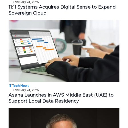
February 23, 2026
11:11 Systems Acquires Digital Sense to Expand
Sovereign Cloud
IT Tech News
February 23, 2026
Asana Launches in AWS Middle East (UAE) to
Support Local Data Residency