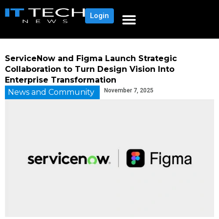
Login
ServiceNow and Figma Launch Strategic
Collaboration to Turn Design Vision Into
Enterprise Transformation
November 7, 2025
News and Community