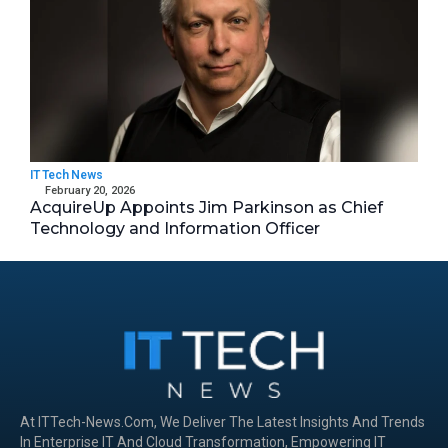
IT Tech News
February 20, 2026
AcquireUp Appoints Jim Parkinson as Chief
Technology and Information Officer
At ITTech-News.com, We Deliver The Latest Insights And Trends
In Enterprise IT And Cloud Transformation, Empowering IT