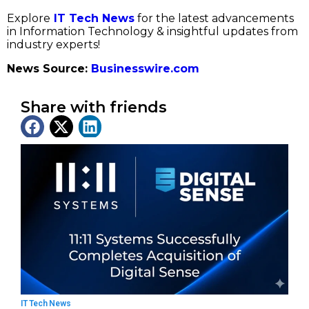
Explore
IT Tech News
for the latest advancements
in Information Technology & insightful updates from
industry experts!
News Source:
Businesswire.com
Share with friends
Latest News
IT Tech News