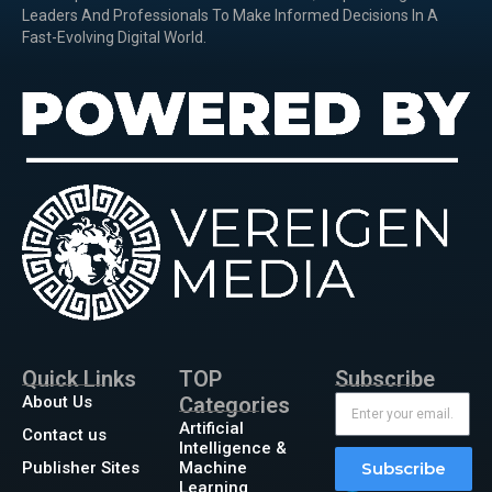
Leaders And Professionals To Make Informed Decisions In A
Fast-Evolving Digital World.
Quick Links
TOP
Subscribe
About Us
Categories
Artificial
Contact us
Intelligence &
Publisher Sites
Machine
Subscribe
Learning