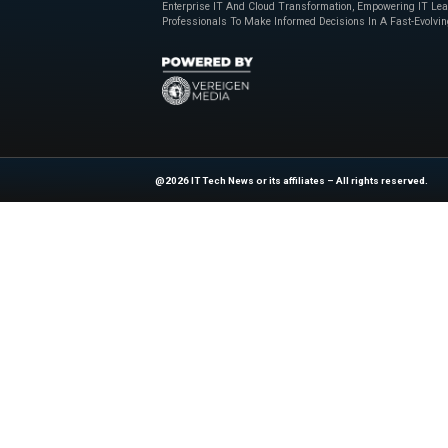
Expanding Oppor
The ServiceNow Stor
allows partners to 
tools to automate 
of AI transformatio
autonomous workf
Explore
IT Tech N
industry experts!
News Source:
Bu
At ITTech-News.com, We Deliver The