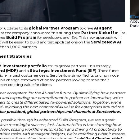
tly announced major updates to its
global Partner Pr
changes to this are that the company announced this durin
s include a reimagined
Build Program
for developers and
 their ecosystem. It will be easier to build and test appli c
ll work well for more than 1,000 partners.
with New Investment Strategies
ntroduced a
unified investment portfolio
for its globa