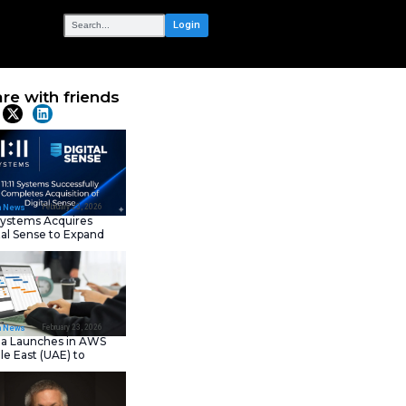
OUR NETWORK
er Program to
Share with frie
Latest News
February 23, 202
IT Tech News
11:11 Systems Acquires
Digital Sense to Expan
Sovereign Cloud