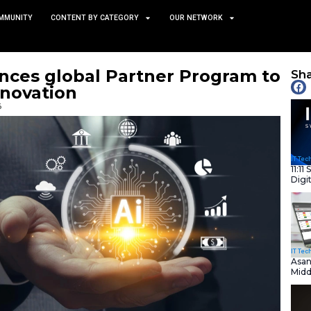
TS
NEWS AND COMMUNITY
CONTENT BY CATEGORY
ow Enhances global Partn
 Agent Innovation
January 21, 2026
nity