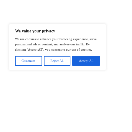
Enterprise IT And Cloud Transforma
Professionals To Make Informed Deci
@2026 IT Tech News or its affiliates – 