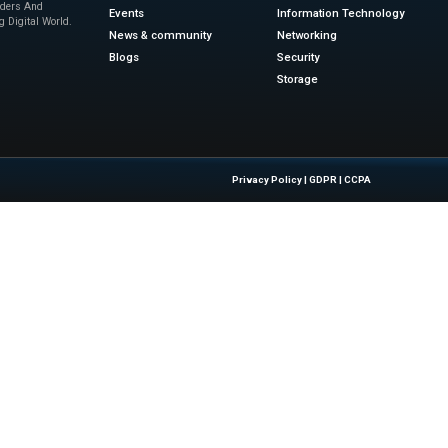
tunities for AI Agent Innovation
e will now serve as a global marketplace for enterprise-rea
showcase and monetize their specialized innovations. Busi
complex industry workflows. These updates empower the ec
n. ServiceNow continues to help organizations turn fragme
lows.
ews
for the latest advancements in Information Technolog
sinesswire.com
Quick Links
About Us
Contact us
 Latest Insights And Trends In
Publisher Sites