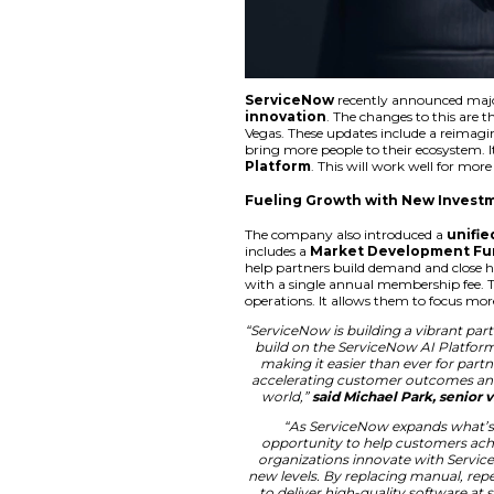
ServiceNow
recen
innovation
. The 
Vegas. These update
bring more people to
Platform
. This wi
Fueling Growth 
The company also i