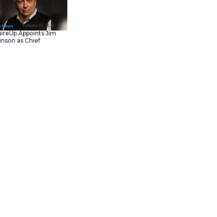
February 23, 202
IT Tech News
Asana Launches in AW
Middle East (UAE) to
Support Local Data
Residency
February 20, 202
IT Tech News
AcquireUp Appoints Ji
Parkinson as Chief
ogram
to drive
AI agent
Technology and
g their
Partner Kickoff
in Las
Information Officer
 ISVs. This new approach will
ations on the
ServiceNow AI
l partners. This strategy