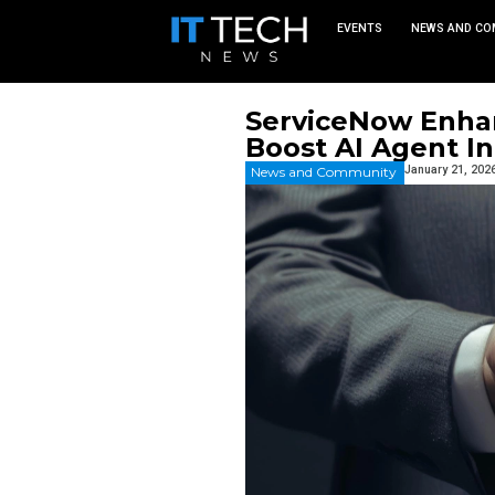
EVEN
ServiceN
Boost AI
News and Commu