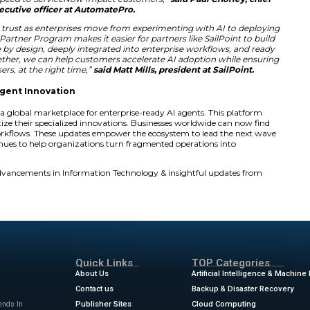
Development Fund (MDF)
and a
Strategic Investme
 demand and close high-impact customer deals. ServiceNow 
l membership fee. This change removes friction for partners
s them to focus more on creating value for clients.
ding a vibrant partner ecosystem for the AI-native futur
viceNow AI Platform and expanding our commitment to p
 than ever for partners to create differentiated AI-power
omer outcomes and unlocking the next chapter of AI val
hael Park, senior vice president, global partnerships 
ow expands what’s possible through its enhanced Build
help customers achieve meaningful success, fast. Auto
novate with ServiceNow, scaling workflow automation an
acing manual, repetitive tasks with intelligent insights,
quality software at speed to ServiceNow Impact custome
executive officer at AutomatePro.
the foundation for trust as enterprises move from expe
ceNow’s reimagined Partner Program makes it easier for pa
ents that are secure by design, deeply integrated into en
ness outcomes. Together, we can help customers acceler
ess, for the right users, at the right time,”
said Matt Mills