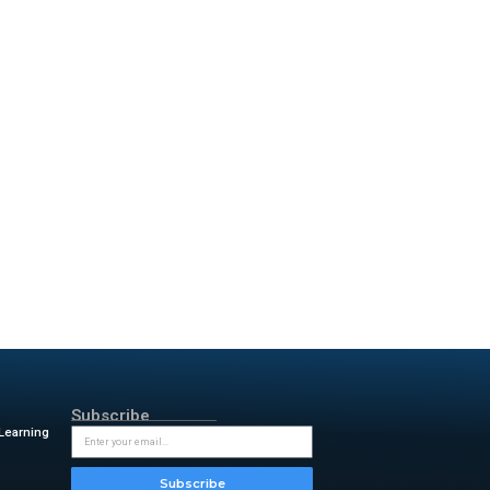
nt Fund (SIF)
. These funds
simplified its pricing model
 looking to scale their
e. By simplifying how partners
artner co-innovation, we’re
ed solutions. Together, we’re
ue for enterprises around the
and channels at ServiceNow.
 Program, we see a great
matePro is transforming how
d driving AI productivity to
 we’re redefining what it means
rs,”
said Paul Chorley, chief
rimenting with AI to deploying
rtners like SailPoint to build
terprise workflows, and ready
ate AI adoption while ensuring
, president at SailPoint.