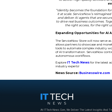
includes a
Market 
help partners build
with a single annua
operations. It allow
“ServiceNow is buil
build on the Ser
making it easier
accelerating cust
world,”
said Mic
“As ServiceN
opportunity to 
organizations in
new levels. By repl
to deliver high-
“Identity becomes 
it at scale. Servi
and deliver AI ag
to drive real busi
the right acc