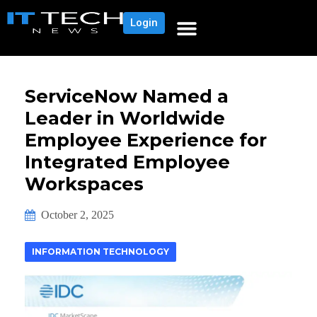
Login
ServiceNow Named a
Leader in Worldwide
Employee Experience for
Integrated Employee
Workspaces
October 2, 2025
INFORMATION TECHNOLOGY