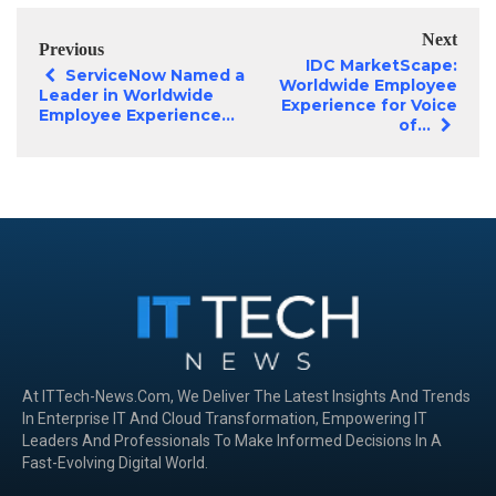
Next
Previous
IDC MarketScape:
ServiceNow Named a
Worldwide Employee
Leader in Worldwide
Experience for Voice
Employee Experience...
of...
At ITTech-News.com, We Deliver The Latest Insights And Trends
In Enterprise IT And Cloud Transformation, Empowering IT
Leaders And Professionals To Make Informed Decisions In A
Fast-Evolving Digital World.