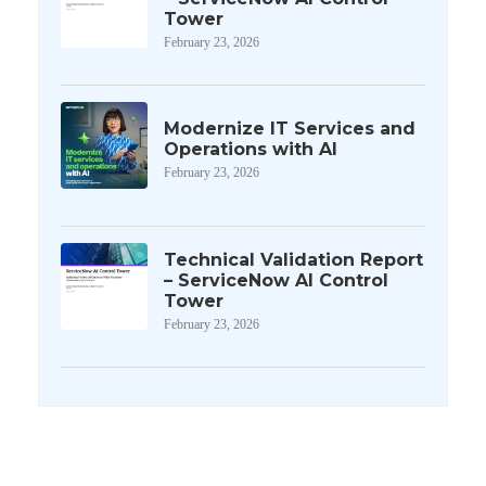
Tower
February 23, 2026
Modernize IT Services and
Operations with AI
February 23, 2026
Technical Validation Report
– ServiceNow AI Control
Tower
February 23, 2026