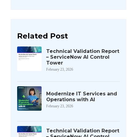
Related Post
Technical Validation Report
– ServiceNow AI Control
Tower
February 23, 2026
Modernize IT Services and
Operations with AI
February 23, 2026
Technical Validation Report
– ServiceNow AI Control