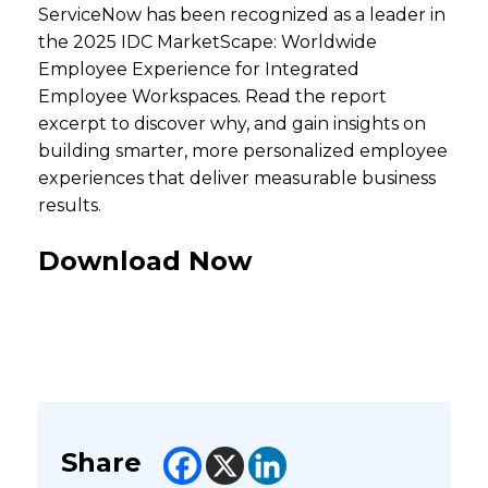
ServiceNow has been recognized as a leader in
the 2025 IDC MarketScape: Worldwide
Employee Experience for Integrated
Employee Workspaces.​ Read the report
excerpt to discover why, and gain insights on
building smarter, more personalized employee
experiences that deliver measurable business
results.
Download Now
Share