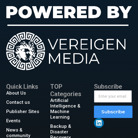
Quick Links
TOP
Subscribe
About Us
Categories
Artificial
Contact us
Intelligence &
Publisher Sites
Machine
Subscribe
Learning
Events
Backup &
News &
Disaster
community
Recovery