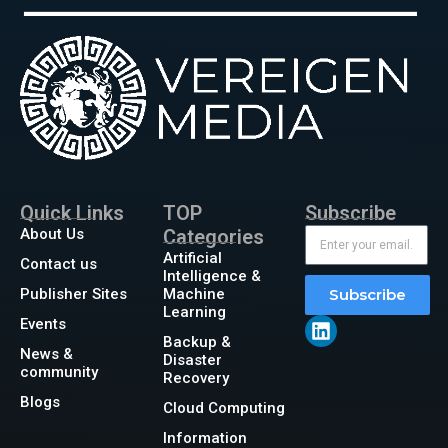
Quick Links
TOP
Subscribe
About Us
Categories
Artificial
Contact us
Intelligence &
Publisher Sites
Machine
Subscribe
Learning
Events
Backup &
News &
Disaster
community
Recovery
Blogs
Cloud Computing
Information