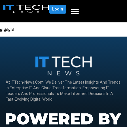
Login
gfgdgfd
At ITTech-News.com, We Deliver The Latest Insights And Trends
In Enterprise IT And Cloud Transformation, Empowering IT
Leaders And Professionals To Make Informed Decisions In A
Fast-Evolving Digital World.