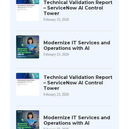
Technical Validation Report
– ServiceNow AI Control
Tower
February 23, 2026
Modernize IT Services and
Operations with AI
February 23, 2026
Technical Validation Report
– ServiceNow AI Control
Tower
February 23, 2026
Modernize IT Services and
Operations with AI