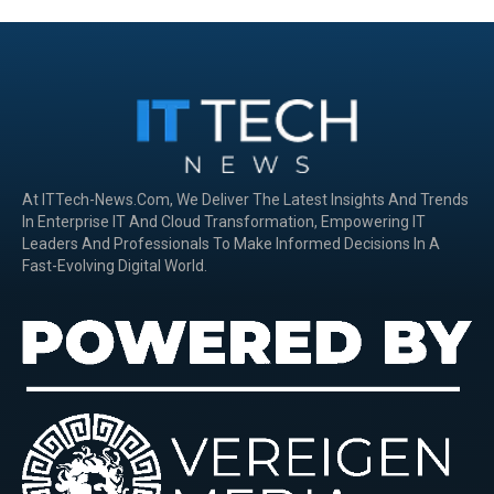
At ITTech-News.com, We Deliver The Latest Insights And Trends
In Enterprise IT And Cloud Transformation, Empowering IT
Leaders And Professionals To Make Informed Decisions In A
Fast-Evolving Digital World.