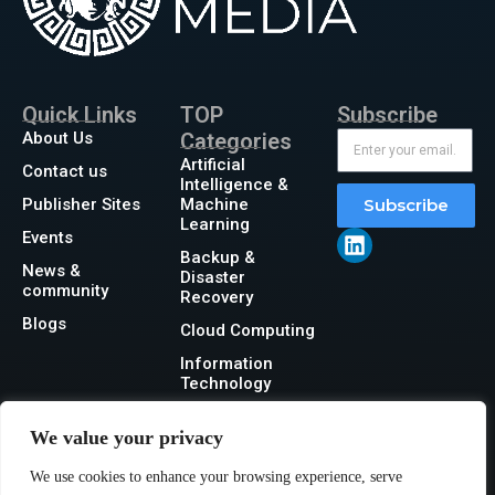
Quick Links
TOP
Subscribe
About Us
Categories
Artificial
Contact us
Intelligence &
Publisher Sites
Machine
Subscribe
Learning
Events
Backup &
News &
Disaster
community
Recovery
Blogs
Cloud Computing
Information
Technology
Networking
We value your privacy
Security
We use cookies to enhance your browsing experience, serve
Storage