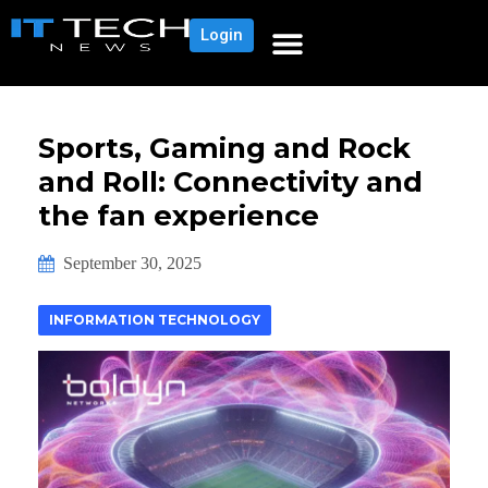
Login
Sports, Gaming and Rock
and Roll: Connectivity and
the fan experience
September 30, 2025
INFORMATION TECHNOLOGY