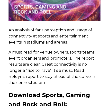
An analysis of fans perception and usage of
connectivity at sports and entertainment
events in stadiums and arenas.
A must read for venue owners, sports teams,
event organisers and promoters. The report
results are clear: Great connectivity is no
longer a ‘nice to have’. It’s a must. Read
Boldyn’s report to stay ahead of the curve in
the connected era.
Download Sports, Gaming
and Rock and Roll: