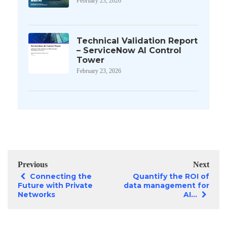
February 23, 2026
Technical Validation Report
– ServiceNow AI Control
Tower
February 23, 2026
Previous
Next
Connecting the
Quantify the ROI of
Future with Private
data management for
Networks
AI...