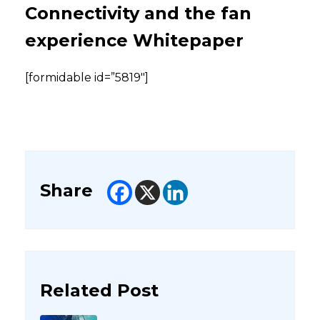
Connectivity and the fan
experience Whitepaper
[formidable id=”5819″]
Share
Related Post