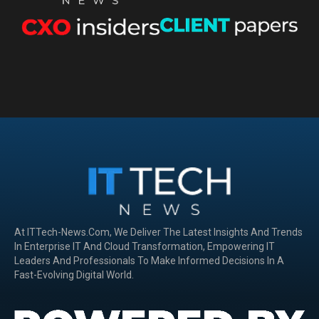
At ITTech-News.com, We Deliver The Latest Insights And Trends
In Enterprise IT And Cloud Transformation, Empowering IT
Leaders And Professionals To Make Informed Decisions In A
Fast-Evolving Digital World.