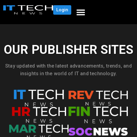
Login
OUR PUBLISHER SITES
Stay updated with the latest advancements, trends, and
insights in the world of IT and technology.