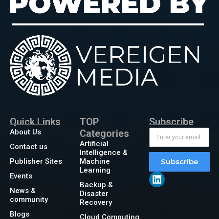
Quick Links
TOP
Subscribe
About Us
Categories
Artificial
Contact us
Intelligence &
Publisher Sites
Machine
Subscribe
Learning
Events
Backup &
News &
Disaster
community
Recovery
Blogs
Cloud Computing