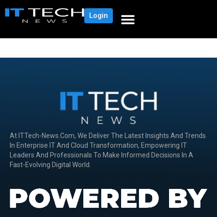
Login
At ITTech-News.com, We Deliver The Latest Insights And Trends
In Enterprise IT And Cloud Transformation, Empowering IT
Leaders And Professionals To Make Informed Decisions In A
Fast-Evolving Digital World.