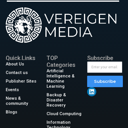
Quick Links
TOP
Subscribe
About Us
Categories
Artificial
Contact us
Intelligence &
Publisher Sites
Machine
Subscribe
Learning
Events
Backup &
News &
Disaster
community
Recovery
Blogs
Cloud Computing
Information
Technology